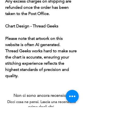
Any excess charges on shipping are
refunded once the order has been
taken to the Post Office.
Chart Design - Thread Geeks
Please note that artwork on this
website is often AI generated.
Thread Geeks works hard to make sure
the chart is accurate, ensuring your
stitching experience reflects the
highest standards of precision and
quality.
Non ci sono ancora recensioni
Dicci cosa ne pensi. Lascia una recensione
prima degli altri.