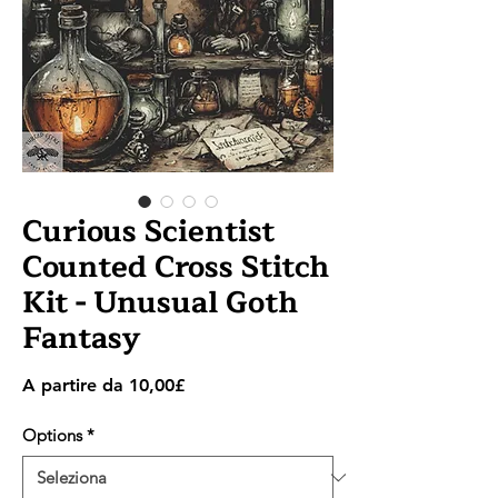
Curious Scientist
Counted Cross Stitch
Kit - Unusual Goth
Fantasy
Prezzo
A partire da
10,00£
scontato
Options
*