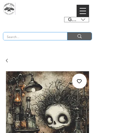
GBP (£)
BUY 2 CHARTS GET 2 FREE! Enter Coupon Code 4FOR2 at checkout! (ends 2nd Sept)