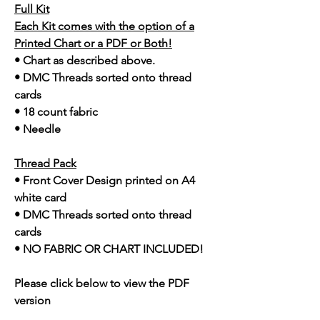
Full Kit
Each Kit comes with the option of a
Printed Chart or a PDF or Both!
• Chart as described above.
• DMC Threads sorted onto thread
cards
• 18 count fabric
• Needle
Thread Pack
• Front Cover Design printed on A4
white card
• DMC Threads sorted onto thread
cards
• NO FABRIC OR CHART INCLUDED!
Please click below to view the PDF
version