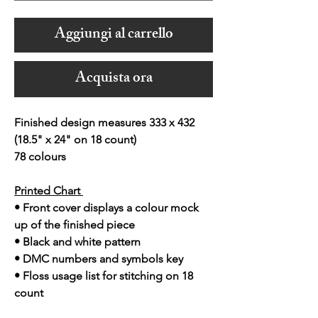
Aggiungi al carrello
Acquista ora
Finished design measures 333 x 432
(18.5" x 24" on 18 count)
78 colours
Printed Chart
• Front cover displays a colour mock
up of the finished piece
• Black and white pattern
• DMC numbers and symbols key
• Floss usage list for stitching on 18
count