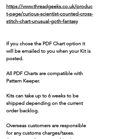
https://www.threadgeeks.co.uk/produc
t-page/curious-scientist-counted-cross-
stitch-chart-unusual-goth-fantasy
If you chose the PDF Chart option it
will be emailed to you when your Kit is
posted.
All PDF Charts are compatible with
Pattern Keeper.
Kits can take up to 6 weeks to be
shipped depending on the current
order backlog.
Overseas customers are responsible
for any customs charges/taxes.