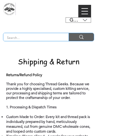
GBP (£)
BUY 2 CHARTS GET 2 FREE! Enter Coupon Code 4FOR2 at checkout! (ends 2nd Sept)
Shipping & Return
Returns/Refund Policy
Thank you for choosing Thread Geeks. Because we
provide a highly specialised, custom kitting service,
our processing and shipping terms are tailored to
protect the craftsmanship of your order.
1. Processing & Dispatch Times
Custom Made to Order: Every kit and thread pack is
individually prepared by hand, meticulously
measured, cut from genuine DMC wholesale cones,
and looped onto custom cards.