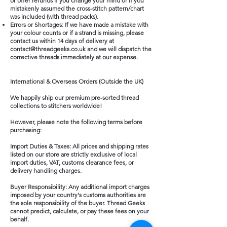
or offer refunds if you change your mind or if you
mistakenly assumed the cross-stitch pattern/chart
was included (with thread packs).
Errors or Shortages: If we have made a mistake with
your colour counts or if a strand is missing, please
contact us within 14 days of delivery at
contact@threadgeeks.co.uk
and we will dispatch the
corrective threads immediately at our expense.
International & Overseas Orders (Outside the UK)
We happily ship our premium pre-sorted thread
collections to stitchers worldwide!
However, please note the following terms before
purchasing:
Import Duties & Taxes: All prices and shipping rates
listed on our store are strictly exclusive of local
import duties, VAT, customs clearance fees, or
delivery handling charges.
Buyer Responsibility: Any additional import charges
imposed by your country's customs authorities are
the sole responsibility of the buyer. Thread Geeks
cannot predict, calculate, or pay these fees on your
behalf.