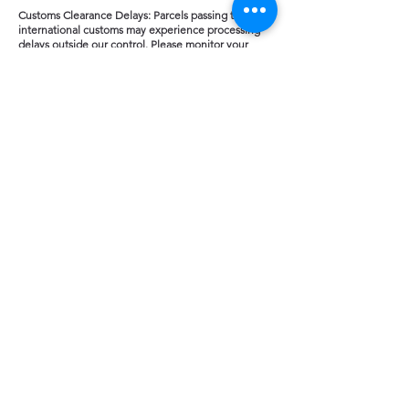
Customs Clearance Delays: Parcels passing through
international customs may experience processing
delays outside our control. Please monitor your
provided Royal Mail international tracking link for
local updates.
Refusal to Pay: If a package is rejected or returned
to us because a customer refuses to clear local
customs or pay their import tax, the cost of original
postage and any return courier penalty fees will be
strictly deducted from any potential refund.
Counted Cross Stitch Kits
and pre-sorted DMC
Thread Packs.
MADE IN UK
FREE UK Delivery on all orders.