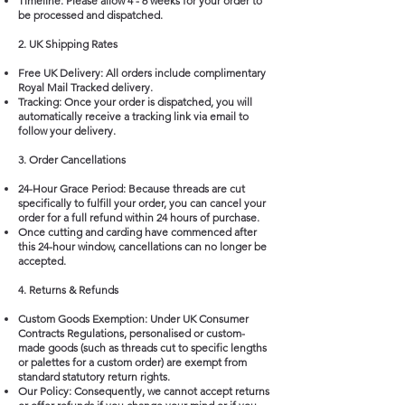
Timeline: Please allow 4 - 6 weeks for your order to
be processed and dispatched.
2. UK Shipping Rates
Free UK Delivery: All orders include complimentary
Royal Mail Tracked delivery.
Tracking: Once your order is dispatched, you will
automatically receive a tracking link via email to
follow your delivery.
3. Order Cancellations
24-Hour Grace Period: Because threads are cut
specifically to fulfill your order, you can cancel your
order for a full refund within 24 hours of purchase.
Once cutting and carding have commenced after
this 24-hour window, cancellations can no longer be
accepted.
4. Returns & Refunds
Custom Goods Exemption: Under UK Consumer
Contracts Regulations, personalised or custom-
made goods (such as threads cut to specific lengths
or palettes for a custom order) are exempt from
standard statutory return rights.
Our Policy: Consequently, we cannot accept returns