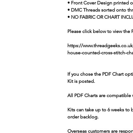
• Front Cover Design printed o
• DMC Threads sorted onto th
• NO FABRIC OR CHART INCL
Please click below to view the
https://www.threadgeeks.co.u
house-counted-cross-stitch-cha
If you chose the PDF Chart opt
Kit is posted.
All PDF Charts are compatible 
Kits can take up to 6 weeks to
order backlog.
Overseas customers are respon