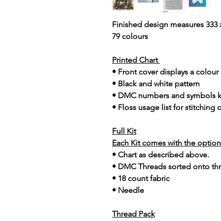
Finished design measures 333 x
79 colours
Printed Chart
• Front cover displays a colou
• Black and white pattern
• DMC numbers and symbols 
• Floss usage list for stitching
Full Kit
Each Kit comes with the option 
• Chart as described above.
• DMC Threads sorted onto th
• 18 count fabric
• Needle
Thread Pack