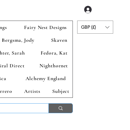
Accedi
ngs
Fairy Nest Designs
GBP (£)
Bergsma, Jody
Skaven
hter, Sarah
Fedora, Kat
iral Direct
Nighthornet
ica
Alchemy England
rrero
Artists
Subject
ends 2nd