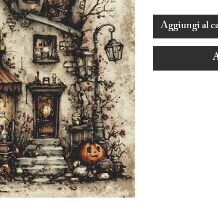
Aggiungi al ca
A