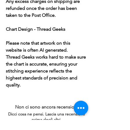
Any excess charges on shipping are
refunded once the order has been
taken to the Post Office.
Chart Design - Thread Geeks
Please note that artwork on this
website is often AI generated.
Thread Geeks works hard to make sure
the chart is accurate, ensuring your
stitching experience reflects the
highest standards of precision and
quality.
Non ci sono ancora recensioni
Dicci cosa ne pensi. Lascia una recensione
prima degli altri.