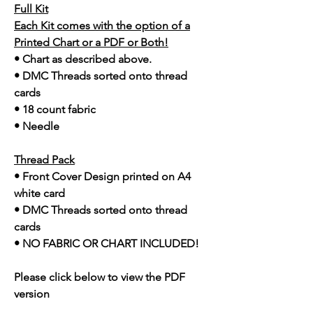
Full Kit
Each Kit comes with the option of a
Printed Chart or a PDF or Both!
• Chart as described above.
• DMC Threads sorted onto thread
cards
• 18 count fabric
• Needle
Thread Pack
• Front Cover Design printed on A4
white card
• DMC Threads sorted onto thread
cards
• NO FABRIC OR CHART INCLUDED!
Please click below to view the PDF
version