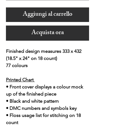
Aggiungi al carrello
Acquista ora
Finished design measures 333 x 432
(18.5" x 24" on 18 count)
77 colours
Printed Chart
• Front cover displays a colour mock
up of the finished piece
• Black and white pattern
• DMC numbers and symbols key
• Floss usage list for stitching on 18
count