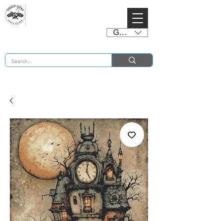
GBP (£)
BUY 2 CHARTS GET 2 FREE! Enter Coupon Code 4FOR2 at checkout! (ends 2nd Sept)