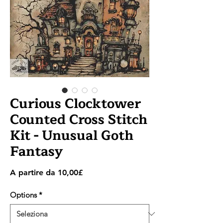
Curious Clocktower
Counted Cross Stitch
Kit - Unusual Goth
Fantasy
Prezzo
A partire da
10,00£
scontato
Options
*