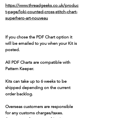
https://www.threadgeeks.co.uk/produc
t-page/loki-counted-cross-stitch-chart-
superhero-art-nouveau
If you chose the PDF Chart option it
will be emailed to you when your Kit is
posted.
All PDF Charts are compatible with
Pattern Keeper.
Kits can take up to 6 weeks to be
shipped depending on the current
order backlog.
Overseas customers are responsible
for any customs charges/taxes.