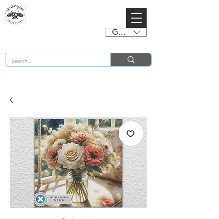
GBP (£)
BUY 2 CHARTS GET 2 FREE! Enter Coupon Code 4FOR2 at checkout! (ends 2nd Sept)