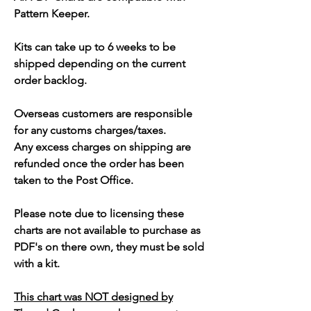
Pattern Keeper.
Kits can take up to 6 weeks to be
shipped depending on the current
order backlog.
Overseas customers are responsible
for any customs charges/taxes.
Any excess charges on shipping are
refunded once the order has been
taken to the Post Office.
Please note due to licensing these
charts are not available to purchase as
PDF's on there own, they must be sold
with a kit.
This chart was NOT designed by