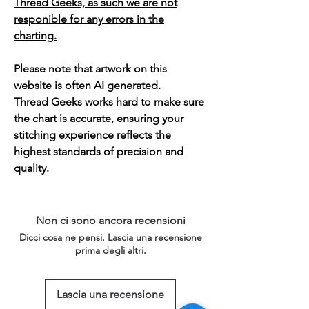
Thread Geeks, as such we are not
responible for any errors in the
charting.
Please note that artwork on this
website is often AI generated.
Thread Geeks works hard to make sure
the chart is accurate, ensuring your
stitching experience reflects the
highest standards of precision and
quality.
Non ci sono ancora recensioni
Dicci cosa ne pensi. Lascia una recensione
prima degli altri.
Lascia una recensione