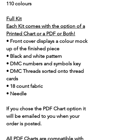
110 colours
Full Kit
Each Kit comes with the option of a
Printed Chart or a PDF or Both!
• Front cover displays a colour mock
up of the finished piece
• Black and white pattern
• DMC numbers and symbols key
• DMC Threads sorted onto thread
cards
• 18 count fabric
• Needle
If you chose the PDF Chart option it
will be emailed to you when your
order is posted.
All PDF Charts are compatible with