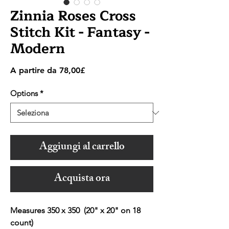
Zinnia Roses Cross
Stitch Kit - Fantasy -
Modern
Prezzo
A partire da
78,00£
scontato
Options
*
Aggiungi al carrello
Acquista ora
Measures 350 x 350 (20" x 20" on 18
count)