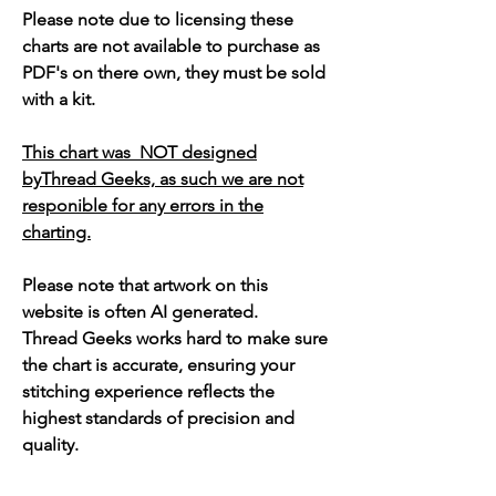
Please note due to licensing these
charts are not available to purchase as
PDF's on there own, they must be sold
with a kit.
This chart was NOT designed
byThread Geeks, as such we are not
responible for any errors in the
charting.
Please note that artwork on this
website is often AI generated.
Thread Geeks works hard to make sure
the chart is accurate, ensuring your
stitching experience reflects the
highest standards of precision and
quality.