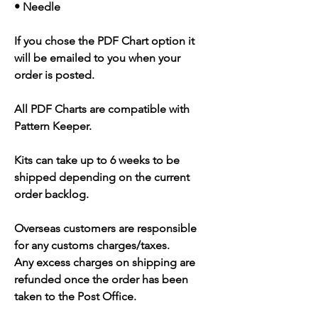
• Needle
If you chose the PDF Chart option it
will be emailed to you when your
order is posted.
All PDF Charts are compatible with
Pattern Keeper.
Kits can take up to 6 weeks to be
shipped depending on the current
order backlog.
Overseas customers are responsible
for any customs charges/taxes.
Any excess charges on shipping are
refunded once the order has been
taken to the Post Office.