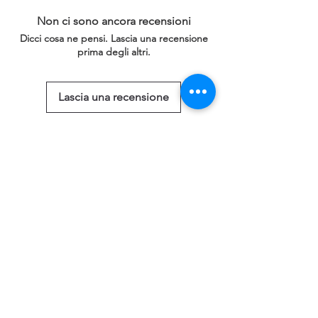
Non ci sono ancora recensioni
Dicci cosa ne pensi. Lascia una recensione
prima degli altri.
Lascia una recensione
Prodotti correlati