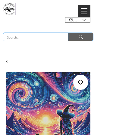
GBP (£)
BUY 2 CHARTS GET 2 FREE! Enter Coupon Code 4FOR2 at checkout! (ends 2nd Sept)