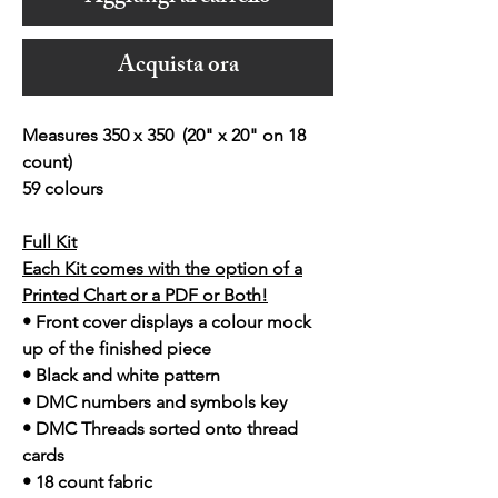
Acquista ora
Measures 350 x 350 (20" x 20" on 18
count)
59 colours
Full Kit
Each Kit comes with the option of a
Printed Chart or a PDF or Both!
• Front cover displays a colour mock
up of the finished piece
• Black and white pattern
• DMC numbers and symbols key
• DMC Threads sorted onto thread
cards
• 18 count fabric