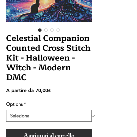
Celestial Companion
Counted Cross Stitch
Kit - Halloween -
Witch - Modern
DMC
Prezzo
A partire da
70,00£
scontato
Options
*
Aggiungi al carrello