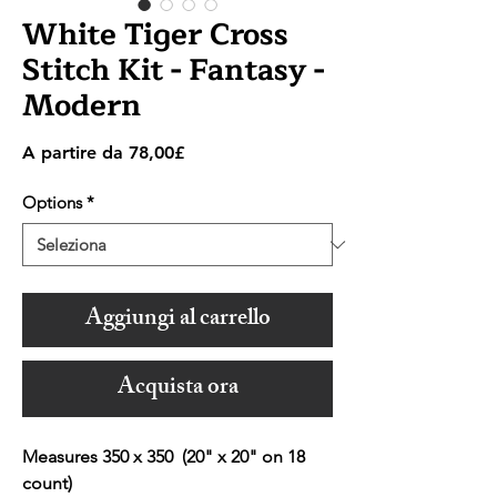
White Tiger Cross
Stitch Kit - Fantasy -
Modern
Prezzo
A partire da
78,00£
scontato
Options
*
Aggiungi al carrello
Acquista ora
Measures 350 x 350 (20" x 20" on 18
count)