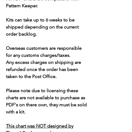
Pattern Keeper.
Kits can take up to 6 weeks to be
shipped depending on the current
order backlog.
Overseas customers are responsible
for any customs charges/taxes.
Any excess charges on shipping are
refunded once the order has been
taken to the Post Office.
Please note due to licensing these
charts are not available to purchase as
PDF's on there own, they must be sold
with a kit.
This chart was NOT designed by