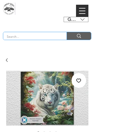
GBP (£)
BUY 2 CHARTS GET 2 FREE! Enter Coupon Code 4FOR2 at checkout! (ends 2nd Sept)