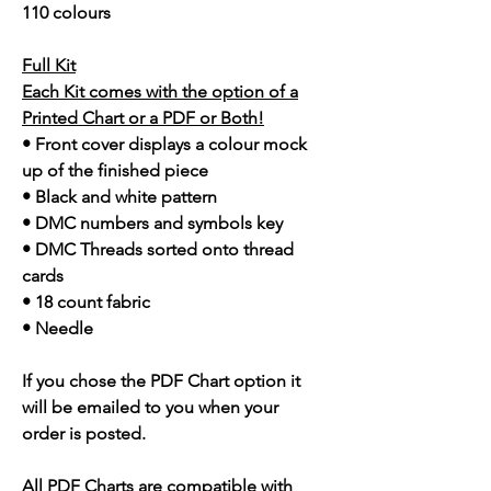
110 colours
Full Kit
Each Kit comes with the option of a
Printed Chart or a PDF or Both!
• Front cover displays a colour mock
up of the finished piece
• Black and white pattern
• DMC numbers and symbols key
• DMC Threads sorted onto thread
cards
• 18 count fabric
• Needle
If you chose the PDF Chart option it
will be emailed to you when your
order is posted.
All PDF Charts are compatible with