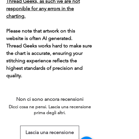
Thread Geeks, as such we are not
responible for any errors in the
charting.
Please note that artwork on this
website is often AI generated.
Thread Geeks works hard to make sure
the chart is accurate, ensuring your
stitching experience reflects the
highest standards of precision and
quality.
Non ci sono ancora recensioni
Dicci cosa ne pensi. Lascia una recensione
prima degli altri.
Lascia una recensione