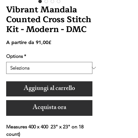
Vibrant Mandala
Counted Cross Stitch
Kit - Modern - DMC
Prezzo
A partire da
91,00£
scontato
Options
*
Aggiungi al carrello
Acquista ora
Measures 400 x 400 23" x 23" on 18
count)