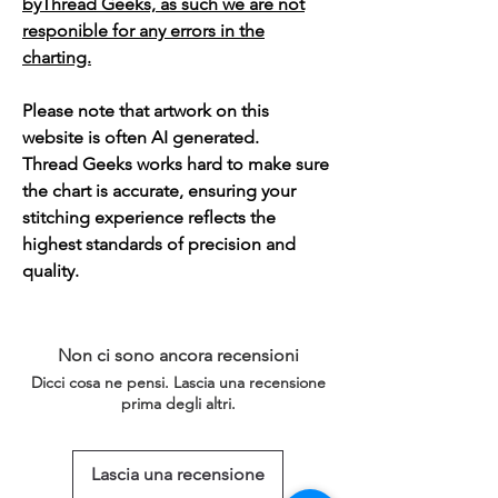
byThread Geeks, as such we are not
responible for any errors in the
charting.
Please note that artwork on this
website is often AI generated.
Thread Geeks works hard to make sure
the chart is accurate, ensuring your
stitching experience reflects the
highest standards of precision and
quality.
Non ci sono ancora recensioni
Dicci cosa ne pensi. Lascia una recensione
prima degli altri.
Lascia una recensione