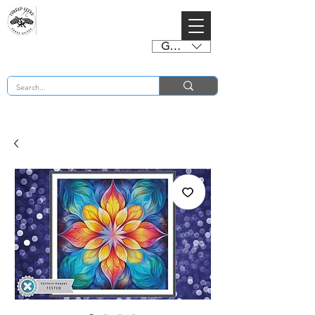
GBP (£)
BUY 2 CHARTS GET 2 FREE! Enter Coupon Code 4FOR2 at checkout! (ends 2nd Sept)