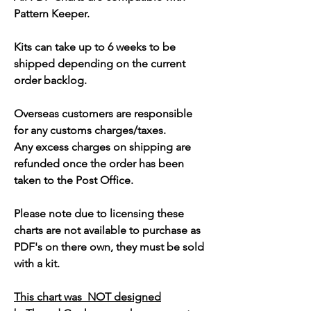
Pattern Keeper.
Kits can take up to 6 weeks to be
shipped depending on the current
order backlog.
Overseas customers are responsible
for any customs charges/taxes.
Any excess charges on shipping are
refunded once the order has been
taken to the Post Office.
Please note due to licensing these
charts are not available to purchase as
PDF's on there own, they must be sold
with a kit.
This chart was NOT designed