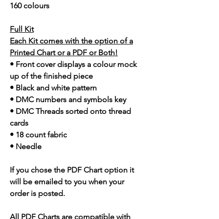
160 colours
Full Kit
Each Kit comes with the option of a
Printed Chart or a PDF or Both!
• Front cover displays a colour mock
up of the finished piece
• Black and white pattern
• DMC numbers and symbols key
• DMC Threads sorted onto thread
cards
• 18 count fabric
• Needle
If you chose the PDF Chart option it
will be emailed to you when your
order is posted.
All PDF Charts are compatible with