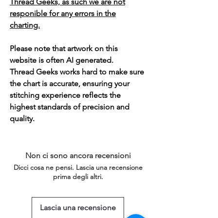
Thread Geeks, as such we are not
responible for any errors in the
charting.
Please note that artwork on this
website is often AI generated.
Thread Geeks works hard to make sure
the chart is accurate, ensuring your
stitching experience reflects the
highest standards of precision and
quality.
Non ci sono ancora recensioni
Dicci cosa ne pensi. Lascia una recensione
prima degli altri.
Lascia una recensione