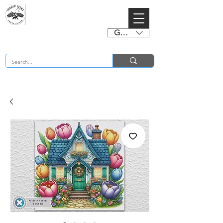
GBP (£)
BUY 2 CHARTS GET 2 FREE! Enter Coupon Code 4FOR2 at checkout! (ends 2nd Sept)