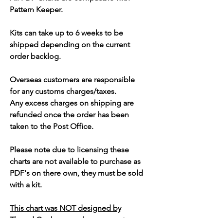
Pattern Keeper.
Kits can take up to 6 weeks to be
shipped depending on the current
order backlog.
Overseas customers are responsible
for any customs charges/taxes.
Any excess charges on shipping are
refunded once the order has been
taken to the Post Office.
Please note due to licensing these
charts are not available to purchase as
PDF's on there own, they must be sold
with a kit.
This chart was NOT designed by