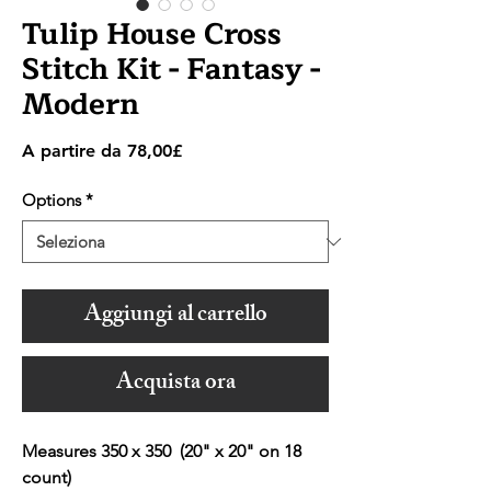
Tulip House Cross
Stitch Kit - Fantasy -
Modern
Prezzo
A partire da
78,00£
scontato
Options
*
Aggiungi al carrello
Acquista ora
Measures 350 x 350 (20" x 20" on 18
count)