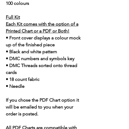
100 colours
Full Kit
Each Kit comes with the option of a
Printed Chart or a PDF or Both!
• Front cover displays a colour mock
up of the finished piece
• Black and white pattern
• DMC numbers and symbols key
• DMC Threads sorted onto thread
cards
• 18 count fabric
• Needle
If you chose the PDF Chart option it
will be emailed to you when your
order is posted.
All PDF Charts are compatible with