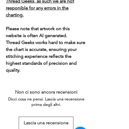
Thread Geeks, as such we are not
responible for any errors in the
charting.
Please note that artwork on this
website is often AI generated.
Thread Geeks works hard to make sure
the chart is accurate, ensuring your
stitching experience reflects the
highest standards of precision and
quality.
Non ci sono ancora recensioni
Dicci cosa ne pensi. Lascia una recensione
prima degli altri.
Lascia una recensione