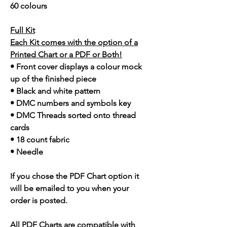
60 colours
Full Kit
Each Kit comes with the option of a
Printed Chart or a PDF or Both!
• Front cover displays a colour mock
up of the finished piece
• Black and white pattern
• DMC numbers and symbols key
• DMC Threads sorted onto thread
cards
• 18 count fabric
• Needle
If you chose the PDF Chart option it
will be emailed to you when your
order is posted.
All PDF Charts are compatible with