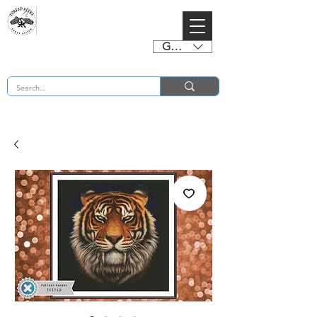
GBP (£)
BUY 2 CHARTS GET 2 FREE! Enter Coupon Code 4FOR2 at checkout! (ends 2nd Sept)