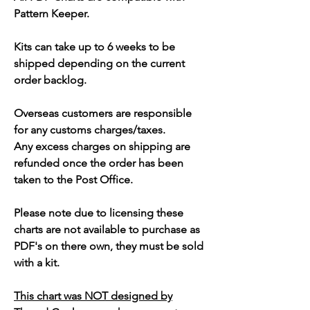
Pattern Keeper.
Kits can take up to 6 weeks to be
shipped depending on the current
order backlog.
Overseas customers are responsible
for any customs charges/taxes.
Any excess charges on shipping are
refunded once the order has been
taken to the Post Office.
Please note due to licensing these
charts are not available to purchase as
PDF's on there own, they must be sold
with a kit.
This chart was NOT designed by