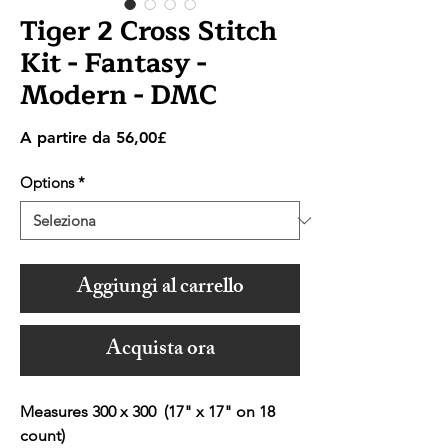
Tiger 2 Cross Stitch
Kit - Fantasy -
Modern - DMC
Prezzo
A partire da
56,00£
scontato
Options
*
Aggiungi al carrello
Acquista ora
Measures 300 x 300 (17" x 17" on 18
count)