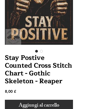
Stay Postive
Counted Cross Stitch
Chart - Gothic
Skeleton - Reaper
Prezzo
8,00 £
Aggiungi al carrello