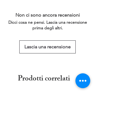
a larger/smaller size please click on the
that will last for 30 days.
link below for more information.
Non ci sono ancora recensioni
This service is free of charge!
Dicci cosa ne pensi. Lascia una recensione
https://www.threadgeeks.co.uk/request-a-
prima degli altri.
size
Lascia una recensione
Prodotti correlati