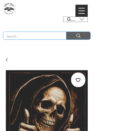
GBP (£)
BUY 2 CHARTS GET 2 FREE! Enter Coupon Code 4FOR2 at checkout! (ends 2nd Sept)