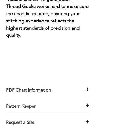
Thread Geeks works hard to make sure
the chart is accurate, ensuring your
stitching experience reflects the
highest standards of precision and
quality.
PDF Chart Information
Digital pattern in PDF file format
Pattern Keeper
Sale is for the PDF pattern only - No
refunds
All charts compatible with Pattern Keeper.
You will receive links to download
Request a Size
your PDF chart in the Thank You page of
If you would prefer to stitch this design in
the Checkout, along with an emailed link