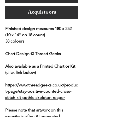
Acquista ora
Finished design measures 180 x 252
(10 x 14" on 18 count)
38 colours
Chart Design © Thread Geeks
Also available as a Printed Chart or Kit
(click link below)
https://www.threadgeeks.co.uk/produc
t-page/stay-positive-counted-cross-
stitch-kit-gothic-skeleton-reaper
Please note that artwork on this
website is often AI generated.