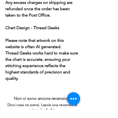
Any excess charges on shipping are
refunded once the order has been
taken to the Post Office.
Chart Design - Thread Geeks
Please note that artwork on this
website is often AI generated.
Thread Geeks works hard to make sure
the chart is accurate, ensuring your
stitching experience reflects the
highest standards of precision and
quality.
Non ci sono ancora recensioni
Dicci cosa ne pensi. Lascia una recensione
prima degli altri.