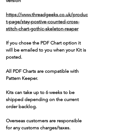
version
https://www.threadgeeks.co.uk/produc
t-page/stay-postive-counted-cross-
stitch-chart-gothic-skeleton-reaper
If you chose the PDF Chart option it
will be emailed to you when your Kit is
posted.
All PDF Charts are compatible with
Pattern Keeper.
Kits can take up to 6 weeks to be
shipped depending on the current
order backlog.
Overseas customers are responsible
for any customs charges/taxes.