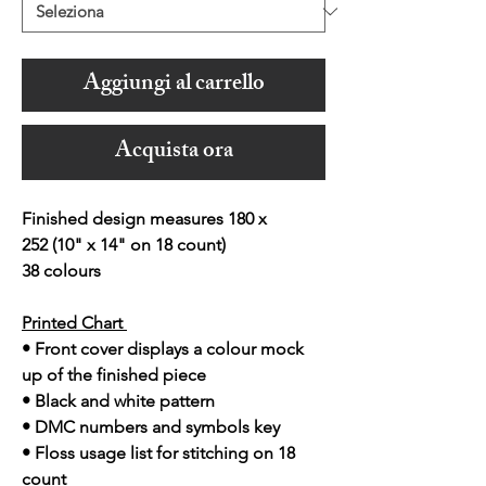
Aggiungi al carrello
Acquista ora
Finished design measures 180 x
252 (10" x 14" on 18 count)
38 colours
Printed Chart
• Front cover displays a colour mock
up of the finished piece
• Black and white pattern
• DMC numbers and symbols key
• Floss usage list for stitching on 18
count