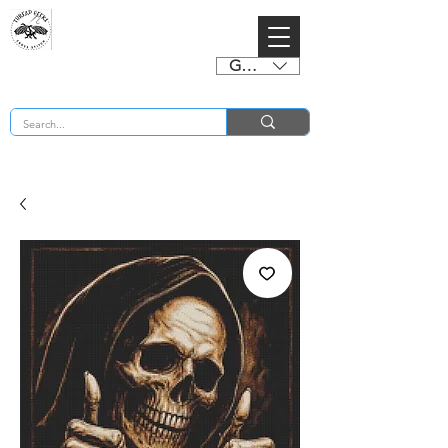
GBP (£)
BUY 2 CHARTS GET 2 FREE! Enter Coupon Code 4FOR2 at checkout! (ends 2nd Sept)