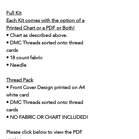
Full Kit
Each Kit comes with the option of a
Printed Chart or a PDF or Both!
• Chart as described above.
• DMC Threads sorted onto thread
cards
• 18 count fabric
• Needle
Thread Pack
• Front Cover Design printed on A4
white card
• DMC Threads sorted onto thread
cards
• NO FABRIC OR CHART INCLUDED!
Please click below to view the PDF