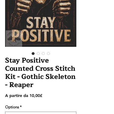
Stay Positive
Counted Cross Stitch
Kit - Gothic Skeleton
- Reaper
Prezzo
A partire da
10,00£
scontato
Options
*