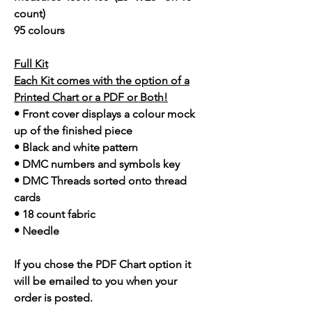
count)
95 colours
Full Kit
Each Kit comes with the option of a
Printed Chart or a PDF or Both!
• Front cover displays a colour mock
up of the finished piece
• Black and white pattern
• DMC numbers and symbols key
• DMC Threads sorted onto thread
cards
• 18 count fabric
• Needle
If you chose the PDF Chart option it
will be emailed to you when your
order is posted.