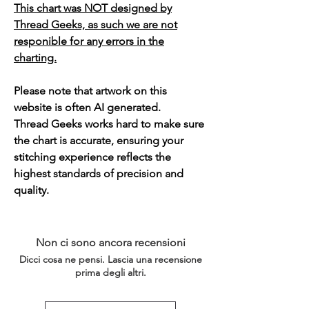
This chart was NOT designed by
Thread Geeks, as such we are not
responible for any errors in the
charting.
Please note that artwork on this
website is often AI generated.
Thread Geeks works hard to make sure
the chart is accurate, ensuring your
stitching experience reflects the
highest standards of precision and
quality.
Non ci sono ancora recensioni
Dicci cosa ne pensi. Lascia una recensione
prima degli altri.