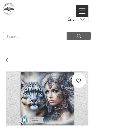
GBP (£)
BUY 2 CHARTS GET 2 FREE! Enter Coupon Code 4FOR2 at checkout! (ends 2nd Sept)