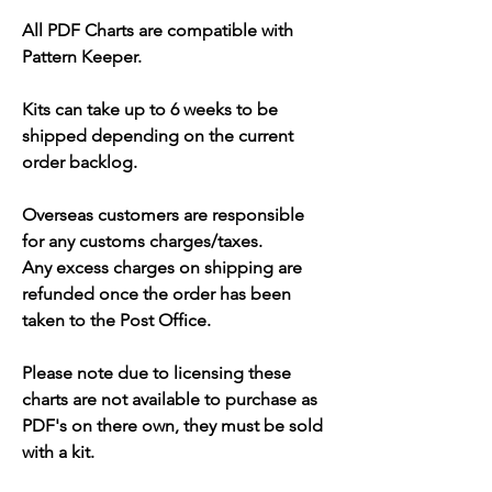
All PDF Charts are compatible with
Pattern Keeper.
Kits can take up to 6 weeks to be
shipped depending on the current
order backlog.
Overseas customers are responsible
for any customs charges/taxes.
Any excess charges on shipping are
refunded once the order has been
taken to the Post Office.
Please note due to licensing these
charts are not available to purchase as
PDF's on there own, they must be sold
with a kit.