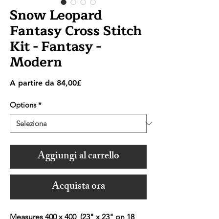
Snow Leopard
Fantasy Cross Stitch
Kit - Fantasy -
Modern
Prezzo
A partire da
84,00£
scontato
Options
*
Aggiungi al carrello
Acquista ora
Measures 400 x 400 (23" x 23" on 18