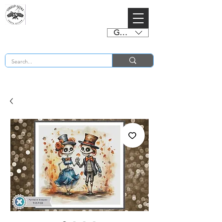
GBP (£)
BUY 2 CHARTS GET 2 FREE! Enter Coupon Code 4FOR2 at checkout! (ends 2nd Sept)