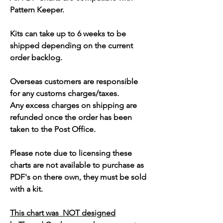
Pattern Keeper.
Kits can take up to 6 weeks to be
shipped depending on the current
order backlog.
Overseas customers are responsible
for any customs charges/taxes.
Any excess charges on shipping are
refunded once the order has been
taken to the Post Office.
Please note due to licensing these
charts are not available to purchase as
PDF's on there own, they must be sold
with a kit.
This chart was NOT designed