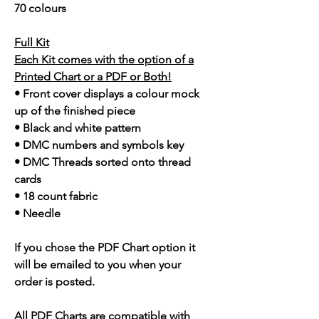
70 colours
Full Kit
Each Kit comes with the option of a
Printed Chart or a PDF or Both!
• Front cover displays a colour mock
up of the finished piece
• Black and white pattern
• DMC numbers and symbols key
• DMC Threads sorted onto thread
cards
• 18 count fabric
• Needle
If you chose the PDF Chart option it
will be emailed to you when your
order is posted.
All PDF Charts are compatible with