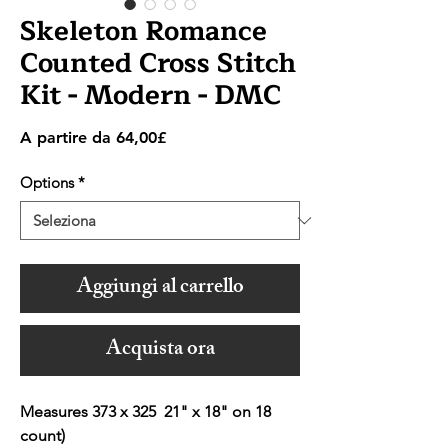
Skeleton Romance
Counted Cross Stitch
Kit - Modern - DMC
Prezzo
A partire da
64,00£
scontato
Options
*
Aggiungi al carrello
Acquista ora
Measures 373 x 325 21" x 18" on 18
count)