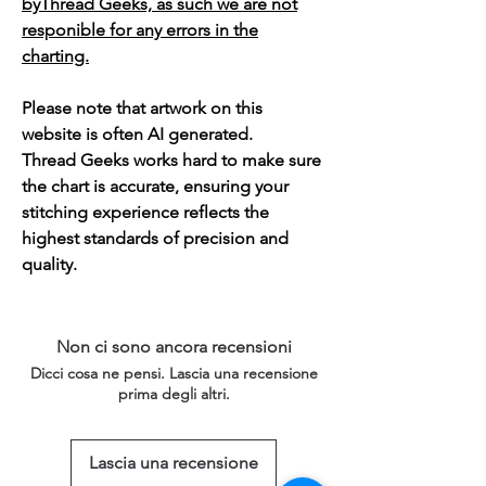
byThread Geeks, as such we are not
responible for any errors in the
charting.
Please note that artwork on this
website is often AI generated.
Thread Geeks works hard to make sure
the chart is accurate, ensuring your
stitching experience reflects the
highest standards of precision and
quality.
Non ci sono ancora recensioni
Dicci cosa ne pensi. Lascia una recensione
prima degli altri.
Lascia una recensione