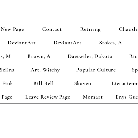
New Page
Contact
Retiring
Chaosli
DeviantArt
DeviantArt
Stokes, A
s, M
Brown, A
Daetwiler, Dakota
Ric
Selina
Art, Witchy
Popular Culture
Sp
 Fink
Bill Bell
Skaven
Lietucienn
 Page
Leave Review Page
Momart
Enys Gue
TS GET 2 FREE! Enter Coupon Code 4FOR2 at checkout! (