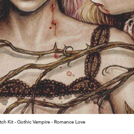
itch Kit - Gothic Vampire - Romance Love