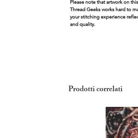
Please note that artwork on thi
Thread Geeks works hard to mak
your stitching experience refle
and quality.
Prodotti correlati