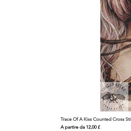
Trace Of A Kiss Counted Cross St
Prezzo scontato
A partire da
12,00 £