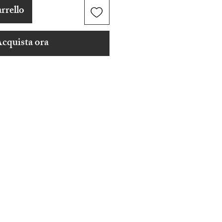
rrello
cquista ora