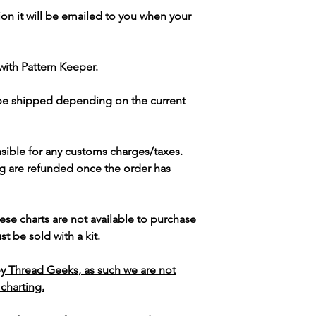
ion it will be emailed to you when your
with Pattern Keeper.
 be shipped depending on the current
sible for any customs charges/taxes.
g are refunded once the order has
ese charts are not available to purchase
t be sold with a kit.
y Thread Geeks, as such we are not
 charting.