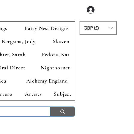
Accedi
ngs
Fairy Nest Designs
GBP (£)
Bergsma, Jody
Skaven
hter, Sarah
Fedora, Kat
iral Direct
Nighthornet
ica
Alchemy England
rrero
Artists
Subject
ends 2nd