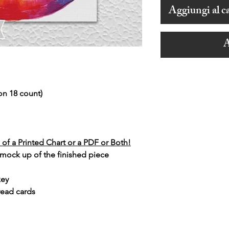
Aggiungi al ca
A
on 18 count)
of a Printed Chart or a PDF or Both!
 mock up of the finished piece
key
read cards