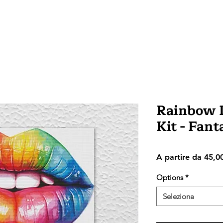
Rainbow L
Kit - Fan
A partire da
45,0
Options
*
Seleziona