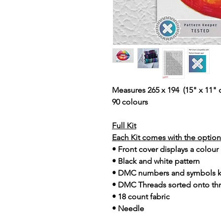
Measures 265 x 194 (15" x 11" 
90 colours
Full Kit
Each Kit comes with the option 
• Front cover displays a colour
• Black and white pattern
• DMC numbers and symbols 
• DMC Threads sorted onto th
• 18 count fabric
• Needle