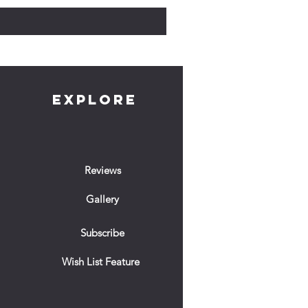
EXPLORE
Reviews
Gallery
Subscribe
Wish List Feature