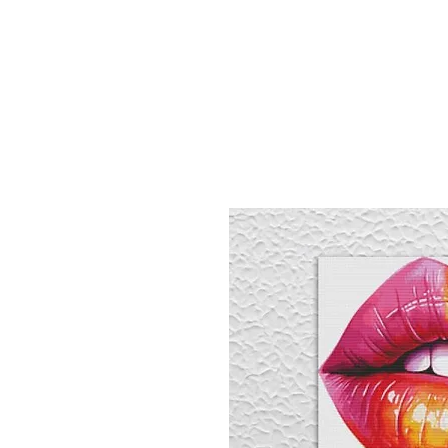
Sept)