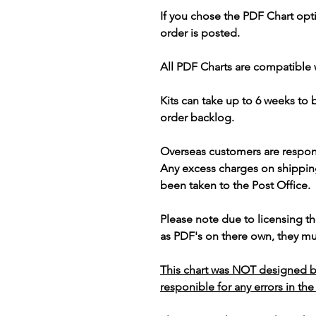
If you chose the PDF Chart opt
order is posted.
All PDF Charts are compatible 
Kits can take up to 6 weeks to
order backlog.
Overseas customers are respon
Any excess charges on shippin
been taken to the Post Office.
Please note due to licensing th
as PDF's on there own, they mus
This chart was NOT designed b
responible for any errors in the