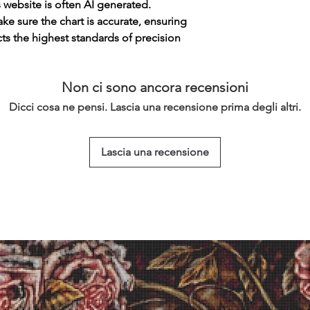
s website is often AI generated.
e sure the chart is accurate, ensuring
cts the highest standards of precision
Non ci sono ancora recensioni
Dicci cosa ne pensi. Lascia una recensione prima degli altri.
Lascia una recensione