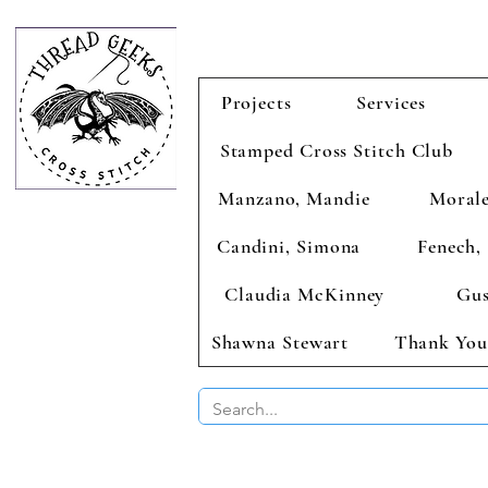
Projects
Services
Stamped Cross Stitch Club
Manzano, Mandie
Morale
Candini, Simona
Fenech, 
Claudia McKinney
Gus
Shawna Stewart
Thank You
BUY 2 CHAR