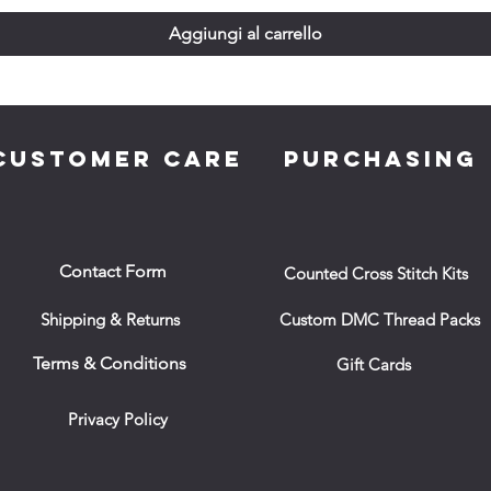
Aggiungi al carrello
CUSTOMER CARE
PURCHASING
Contact Form
Counted Cross Stitch Kits
Shipping & Returns
Custom DMC Thread Packs
Terms & Conditions
Gift Cards
Privacy Policy