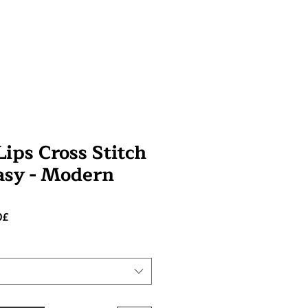
ips Cross Stitch
tasy - Modern
Prezzo
0£
scontato