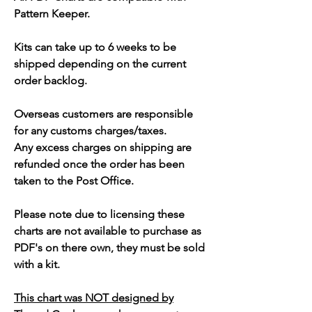
Pattern Keeper.
Kits can take up to 6 weeks to be
shipped depending on the current
order backlog.
Overseas customers are responsible
for any customs charges/taxes.
Any excess charges on shipping are
refunded once the order has been
taken to the Post Office.
Please note due to licensing these
charts are not available to purchase as
PDF's on there own, they must be sold
with a kit.
This chart was NOT designed by