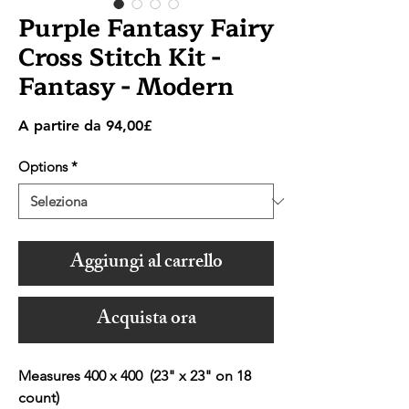
Purple Fantasy Fairy
Cross Stitch Kit -
Fantasy - Modern
Prezzo
A partire da
94,00£
scontato
Options
*
Aggiungi al carrello
Acquista ora
Measures 400 x 400 (23" x 23" on 18
count)