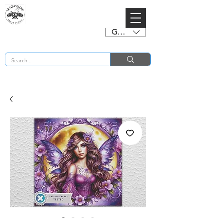
GBP (£)
BUY 2 CHARTS GET 2 FREE! Enter Coupon Code 4FOR2 at checkout! (ends 2nd Sept)