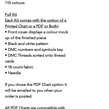
110 colours
Full Kit
Each Kit comes with the option of a
Printed Chart or a PDF or Both!
• Front cover displays a colour mock
up of the finished piece
• Black and white pattern
• DMC numbers and symbols key
• DMC Threads sorted onto thread
cards
• 18 count fabric
• Needle
If you chose the PDF Chart option it
will be emailed to you when your
order is posted.
All PDF Charts are compatible with