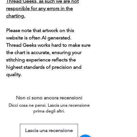
Thread Geeks, as such we are not
responible for any errors in the
charting.
Please note that artwork on this
website is often AI generated.
Thread Geeks works hard to make sure
the chart is accurate, ensuring your
stitching experience reflects the
highest standards of precision and
quality.
Non ci sono ancora recensioni
Dicci cosa ne pensi. Lascia una recensione
prima degli altri.
Lascia una recensione