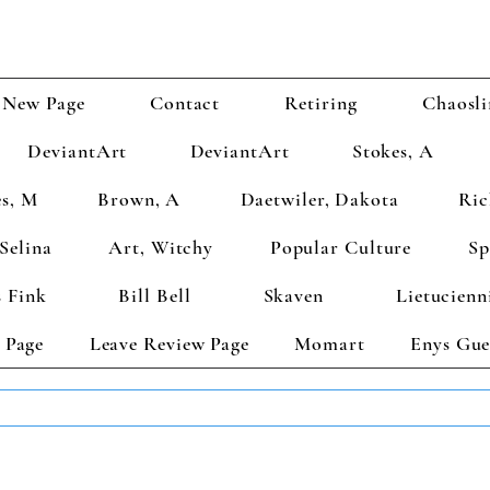
New Page
Contact
Retiring
Chaosli
DeviantArt
DeviantArt
Stokes, A
s, M
Brown, A
Daetwiler, Dakota
Ric
Selina
Art, Witchy
Popular Culture
Sp
 Fink
Bill Bell
Skaven
Lietucienn
 Page
Leave Review Page
Momart
Enys Gue
TS GET 2 FREE! Enter Coupon Code 4FOR2 at checkout! (