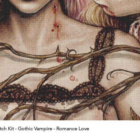
itch Kit - Gothic Vampire - Romance Love