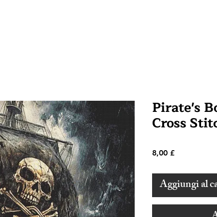
Pirate's 
Cross Stit
Prezzo
8,00 £
Aggiungi al ca
A