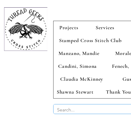
Projects
Services
Stamped Cross Stitch Club
Manzano, Mandie
Morale
Candini, Simona
Fenech, 
Claudia McKinney
Gus
Shawna Stewart
Thank You
BUY 2 CHAR