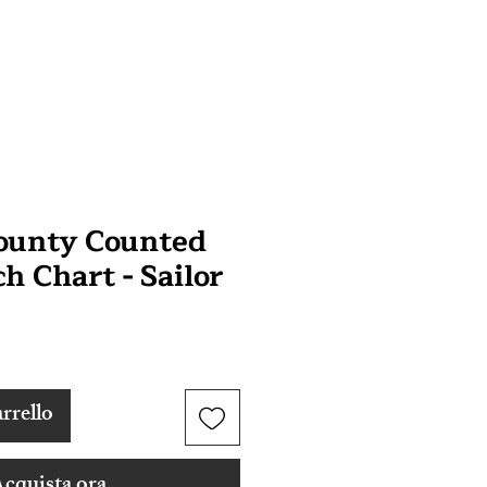
Bounty Counted
ch Chart - Sailor
rrello
cquista ora