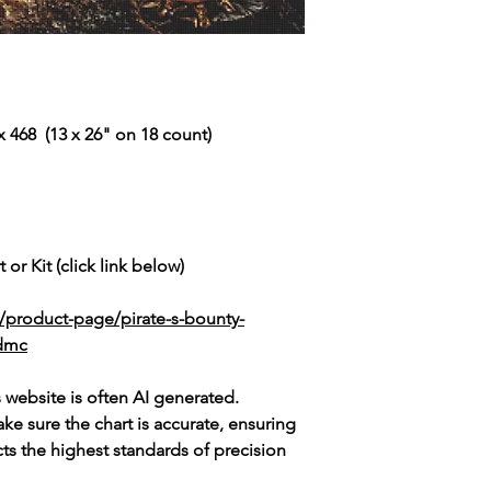
 468 (13 x 26" on 18 count)
 or Kit (click link below)
/product-page/pirate-s-bounty-
-dmc
s website is often AI generated.
e sure the chart is accurate, ensuring
cts the highest standards of precision