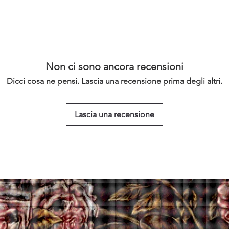
Non ci sono ancora recensioni
Dicci cosa ne pensi. Lascia una recensione prima degli altri.
Lascia una recensione