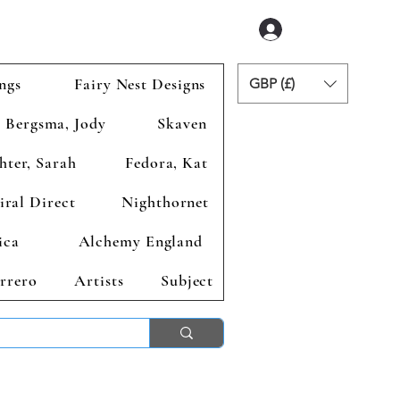
Accedi
ngs
Fairy Nest Designs
GBP (£)
Bergsma, Jody
Skaven
hter, Sarah
Fedora, Kat
iral Direct
Nighthornet
ica
Alchemy England
rrero
Artists
Subject
ends 2nd