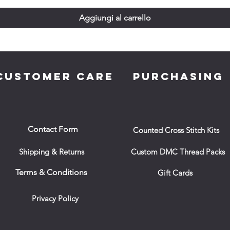
Aggiungi al carrello
CUSTOMER CARE
PURCHASING
Contact Form
Counted Cross Stitch Kits
Shipping & Returns
Custom DMC Thread Packs
Terms & Conditions
Gift Cards
Privacy Policy