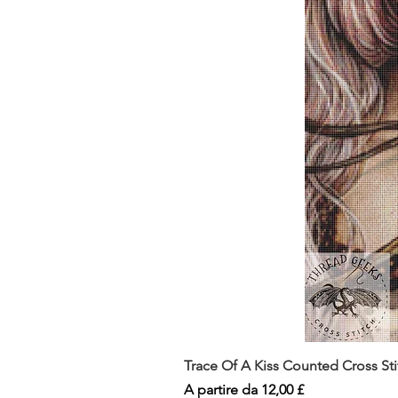
Trace Of A Kiss Counted Cross St
Prezzo scontato
A partire da
12,00 £