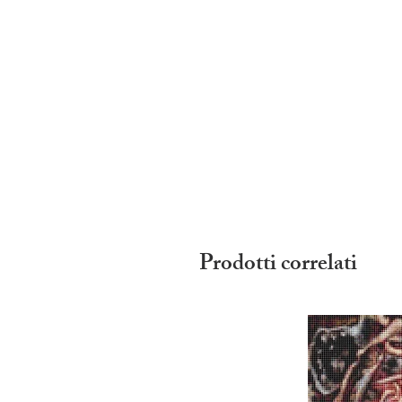
Prodotti correlati