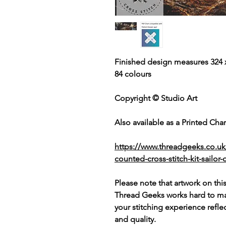
Finished design measures 324 x
84 colours
Copyright © Studio Art
Also available as a Printed Chart
https://www.threadgeeks.co.uk
counted-cross-stitch-kit-sailor
Please note that artwork on thi
Thread Geeks works hard to mak
your stitching experience refle
and quality.