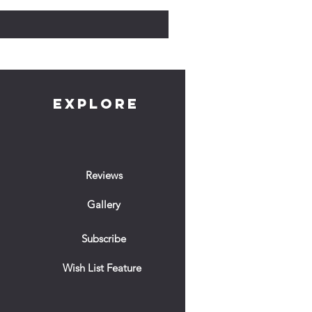
EXPLORE
Reviews
Gallery
Subscribe
Wish List Feature