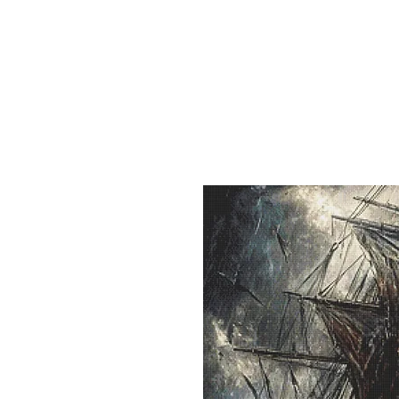
Sept)