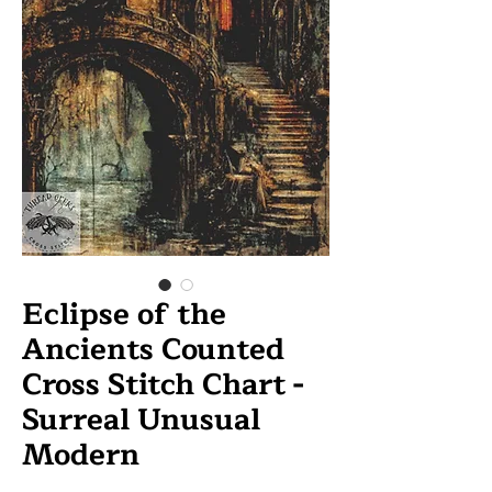
Eclipse of the
Ancients Counted
Cross Stitch Chart -
Surreal Unusual
Modern