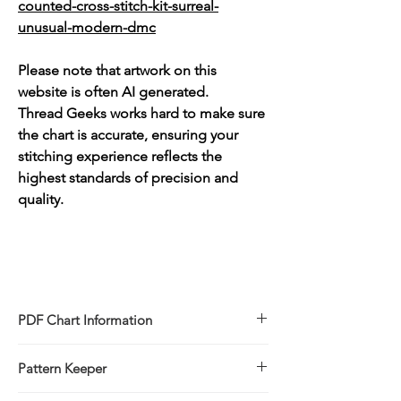
counted-cross-stitch-kit-surreal-
unusual-modern-dmc
Please note that artwork on this
website is often AI generated.
Thread Geeks works hard to make sure
the chart is accurate, ensuring your
stitching experience reflects the
highest standards of precision and
quality.
PDF Chart Information
Digital pattern in PDF file format
Pattern Keeper
Sale is for the PDF pattern only - No
refunds