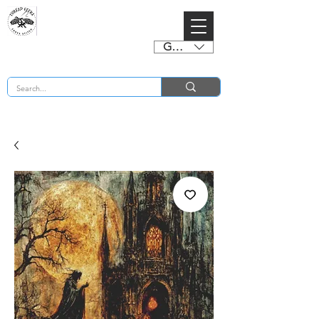
GBP (£)
BUY 2 CHARTS GET 2 FREE! Enter Coupon Code 4FOR2 at checkout! (ends 2nd Sept)