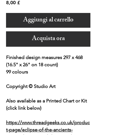
Prezzo
8,00 £
Aggiungi al carrello
Acquista ora
Finished design measures 297 x 468
(16.5" x 26" on 18 count)
99 colours
Copyright © Studio Art
Also available as a Printed Chart or Kit
(click link below)
https://www.threadgeeks.co.uk/produc
t-page/eclipse-of-the-ancients-