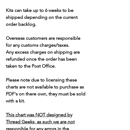
Kits can take up to 6 weeks to be
shipped depending on the current
order backlog.
Overseas customers are responsible
for any customs charges/taxes.
Any excess charges on shipping are
refunded once the order has been
taken to the Post Office.
Please note due to licensing these
charts are not available to purchase as
PDF's on there own, they must be sold
with a kit.
This chart was NOT designed by
Thread Geeks, as such we are not
responible for any errors in the