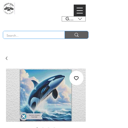
GBP (£)
BUY 2 CHARTS GET 2 FREE! Enter Coupon Code 4FOR2 at checkout! (ends 2nd Sept)