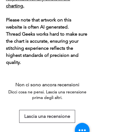
charting.
Please note that artwork on this
website is often AI generated.
Thread Geeks works hard to make sure
the chart is accurate, ensuring your
stitching experience reflects the
highest standards of precision and
quality.
Non ci sono ancora recensioni
Dicci cosa ne pensi. Lascia una recensione
prima degli altri.
Lascia una recensione