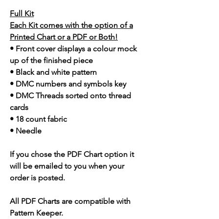
Full Kit
Each Kit comes with the option of a
Printed Chart or a PDF or Both!
• Front cover displays a colour mock
up of the finished piece
• Black and white pattern
• DMC numbers and symbols key
• DMC Threads sorted onto thread
cards
• 18 count fabric
• Needle
If you chose the PDF Chart option it
will be emailed to you when your
order is posted.
All PDF Charts are compatible with
Pattern Keeper.