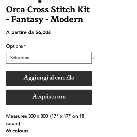
Orca Cross Stitch Kit
- Fantasy - Modern
Prezzo
A partire da
56,00£
scontato
Options
*
Aggiungi al carrello
Acquista ora
Measures 300 x 300 (17" x 17" on 18
count)
65 colours