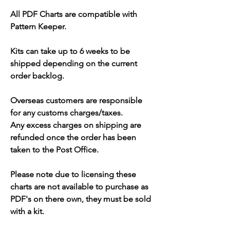
All PDF Charts are compatible with
Pattern Keeper.
Kits can take up to 6 weeks to be
shipped depending on the current
order backlog.
Overseas customers are responsible
for any customs charges/taxes.
Any excess charges on shipping are
refunded once the order has been
taken to the Post Office.
Please note due to licensing these
charts are not available to purchase as
PDF's on there own, they must be sold
with a kit.