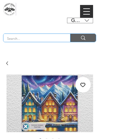
GBP (£)
BUY 2 CHARTS GET 2 FREE! Enter Coupon Code 4FOR2 at checkout! (ends 2nd Sept)