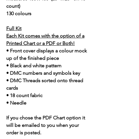
count)
130 colours
Full Kit
Each Kit comes with the option of a
Printed Chart or a PDF or Both!
• Front cover displays a colour mock
up of the finished piece
• Black and white pattern
• DMC numbers and symbols key
• DMC Threads sorted onto thread
cards
• 18 count fabric
• Needle
If you chose the PDF Chart option it
will be emailed to you when your
order is posted.