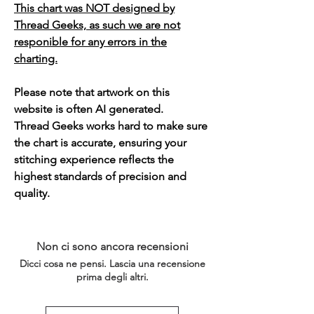
This chart was NOT designed by
Thread Geeks, as such we are not
responible for any errors in the
charting.
Please note that artwork on this
website is often AI generated.
Thread Geeks works hard to make sure
the chart is accurate, ensuring your
stitching experience reflects the
highest standards of precision and
quality.
Non ci sono ancora recensioni
Dicci cosa ne pensi. Lascia una recensione
prima degli altri.