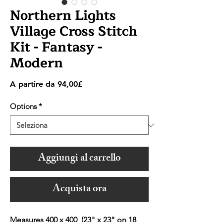
Northern Lights
Village Cross Stitch
Kit - Fantasy -
Modern
Prezzo
A partire da
94,00£
scontato
Options
*
Aggiungi al carrello
Acquista ora
Measures 400 x 400 (23" x 23" on 18