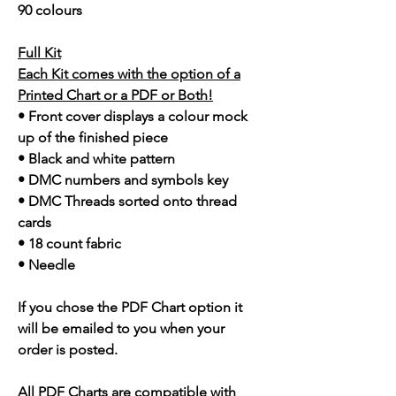
90 colours
Full Kit
Each Kit comes with the option of a
Printed Chart or a PDF or Both!
• Front cover displays a colour mock
up of the finished piece
• Black and white pattern
• DMC numbers and symbols key
• DMC Threads sorted onto thread
cards
• 18 count fabric
• Needle
If you chose the PDF Chart option it
will be emailed to you when your
order is posted.
All PDF Charts are compatible with