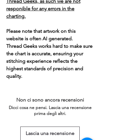
Thread Geeks, as such we are not
responible for any errors in the
charting.
Please note that artwork on this
website is often AI generated.
Thread Geeks works hard to make sure
the chart is accurate, ensuring your
stitching experience reflects the
highest standards of precision and
quality.
Non ci sono ancora recensioni
Dicci cosa ne pensi. Lascia una recensione
prima degli altri.
Lascia una recensione