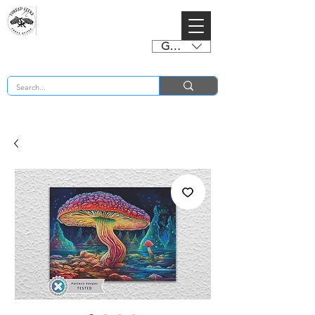
GBP (£)
BUY 2 CHARTS GET 2 FREE! Enter Coupon Code 4FOR2 at checkout! (ends 2nd Sept)