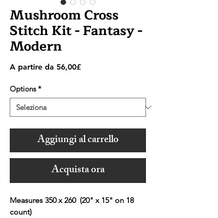
Mushroom Cross
Stitch Kit - Fantasy -
Modern
Prezzo
A partire da
56,00£
scontato
Options
*
Aggiungi al carrello
Acquista ora
Measures 350 x 260 (20" x 15" on 18
count)