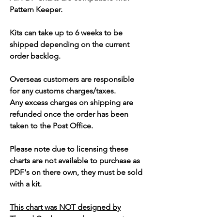
Pattern Keeper.
Kits can take up to 6 weeks to be
shipped depending on the current
order backlog.
Overseas customers are responsible
for any customs charges/taxes.
Any excess charges on shipping are
refunded once the order has been
taken to the Post Office.
Please note due to licensing these
charts are not available to purchase as
PDF's on there own, they must be sold
with a kit.
This chart was NOT designed by