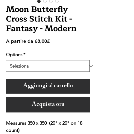
Moon Butterfly
Cross Stitch Kit -
Fantasy - Modern
Prezzo
A partire da
68,00£
scontato
Options
*
Aggiungi al carrello
Acquista ora
Measures 350 x 350 (20" x 20" on 18
count)