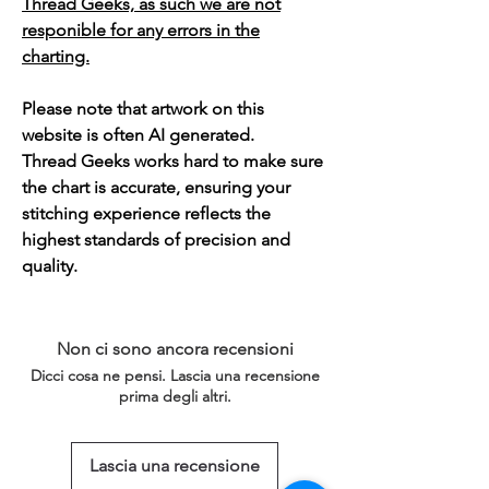
Thread Geeks, as such we are not
responible for any errors in the
charting.
Please note that artwork on this
website is often AI generated.
Thread Geeks works hard to make sure
the chart is accurate, ensuring your
stitching experience reflects the
highest standards of precision and
quality.
Non ci sono ancora recensioni
Dicci cosa ne pensi. Lascia una recensione
prima degli altri.
Lascia una recensione