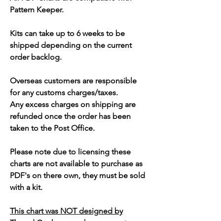
Pattern Keeper.
Kits can take up to 6 weeks to be
shipped depending on the current
order backlog.
Overseas customers are responsible
for any customs charges/taxes.
Any excess charges on shipping are
refunded once the order has been
taken to the Post Office.
Please note due to licensing these
charts are not available to purchase as
PDF's on there own, they must be sold
with a kit.
This chart was NOT designed by