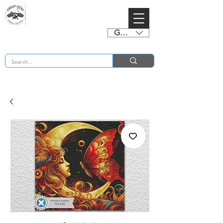
GBP (£)
BUY 2 CHARTS GET 2 FREE! Enter Coupon Code 4FOR2 at checkout! (ends 2nd Sept)