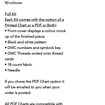
50 colours
Full Kit
Each Kit comes with the option of a
Printed Chart or a PDF or Both!
• Front cover displays a colour mock
up of the finished piece
• Black and white pattern
• DMC numbers and symbols key
• DMC Threads sorted onto thread
cards
• 18 count fabric
• Needle
If you chose the PDF Chart option it
will be emailed to you when your
order is posted.
All PDF Charts are compatible with