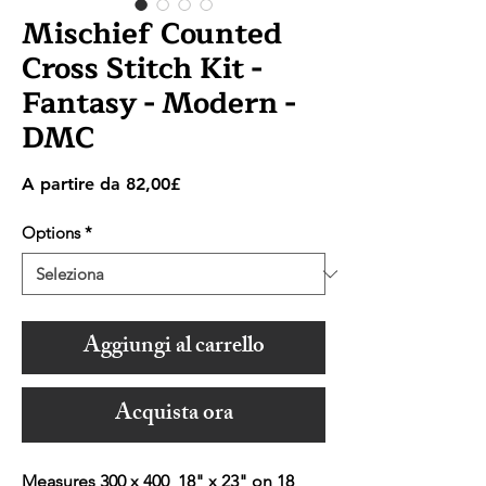
Mischief Counted
Cross Stitch Kit -
Fantasy - Modern -
DMC
Prezzo
A partire da
82,00£
scontato
Options
*
Aggiungi al carrello
Acquista ora
Measures 300 x 400 18" x 23" on 18