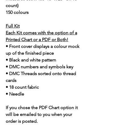
count)
150 colours
Full Kit
Each Kit comes with the option of a
Printed Chart or a PDF or Both!
• Front cover displays a colour mock
up of the finished piece
• Black and white pattern
• DMC numbers and symbols key
• DMC Threads sorted onto thread
cards
• 18 count fabric
• Needle
If you chose the PDF Chart option it
will be emailed to you when your
order is posted.