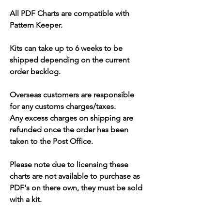
All PDF Charts are compatible with
Pattern Keeper.
Kits can take up to 6 weeks to be
shipped depending on the current
order backlog.
Overseas customers are responsible
for any customs charges/taxes.
Any excess charges on shipping are
refunded once the order has been
taken to the Post Office.
Please note due to licensing these
charts are not available to purchase as
PDF's on there own, they must be sold
with a kit.