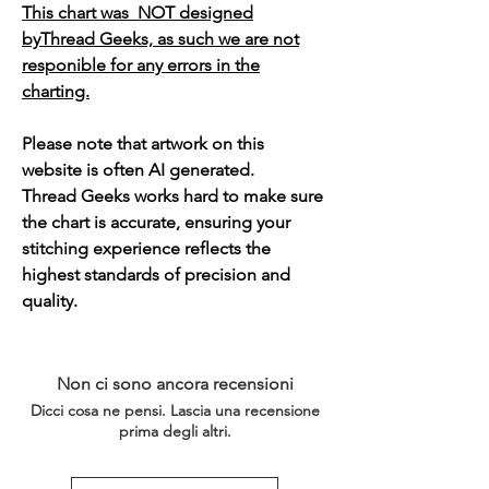
This chart was NOT designed
byThread Geeks, as such we are not
responible for any errors in the
charting.
Please note that artwork on this
website is often AI generated.
Thread Geeks works hard to make sure
the chart is accurate, ensuring your
stitching experience reflects the
highest standards of precision and
quality.
Non ci sono ancora recensioni
Dicci cosa ne pensi. Lascia una recensione
prima degli altri.