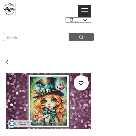
GBP (£)
BUY 2 CHARTS GET 2 FREE! Enter Coupon Code 4FOR2 at checkout! (ends 2nd Sept)