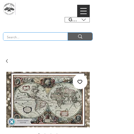
GBP (£)
BUY 2 CHARTS GET 2 FREE! Enter Coupon Code 4FOR2 at checkout! (ends 2nd Sept)