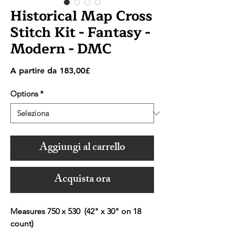
Historical Map Cross
Stitch Kit - Fantasy -
Modern - DMC
Prezzo
A partire da
183,00£
scontato
Options
*
Aggiungi al carrello
Acquista ora
Measures 750 x 530 (42" x 30" on 18
count)