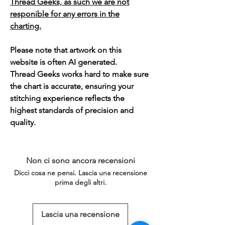
Thread Geeks, as such we are not
responible for any errors in the
charting.
Please note that artwork on this
website is often AI generated.
Thread Geeks works hard to make sure
the chart is accurate, ensuring your
stitching experience reflects the
highest standards of precision and
quality.
Non ci sono ancora recensioni
Dicci cosa ne pensi. Lascia una recensione
prima degli altri.
Lascia una recensione