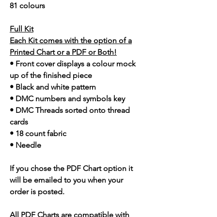
81 colours
Full Kit
Each Kit comes with the option of a
Printed Chart or a PDF or Both!
• Front cover displays a colour mock
up of the finished piece
• Black and white pattern
• DMC numbers and symbols key
• DMC Threads sorted onto thread
cards
• 18 count fabric
• Needle
If you chose the PDF Chart option it
will be emailed to you when your
order is posted.
All PDF Charts are compatible with