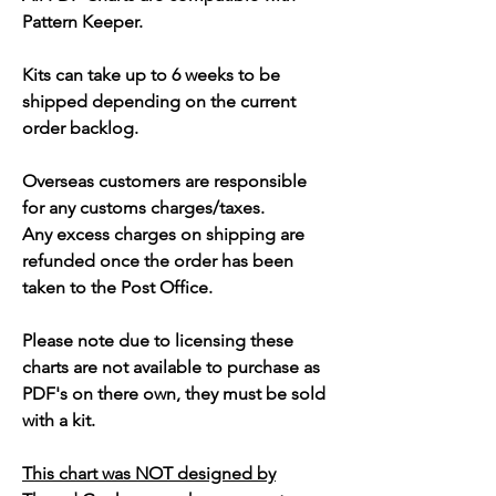
Pattern Keeper.
Kits can take up to 6 weeks to be
shipped depending on the current
order backlog.
Overseas customers are responsible
for any customs charges/taxes.
Any excess charges on shipping are
refunded once the order has been
taken to the Post Office.
Please note due to licensing these
charts are not available to purchase as
PDF's on there own, they must be sold
with a kit.
This chart was NOT designed by