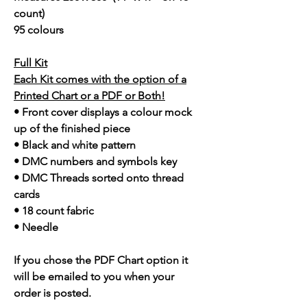
count)
95 colours
Full Kit
Each Kit comes with the option of a
Printed Chart or a PDF or Both!
• Front cover displays a colour mock
up of the finished piece
• Black and white pattern
• DMC numbers and symbols key
• DMC Threads sorted onto thread
cards
• 18 count fabric
• Needle
If you chose the PDF Chart option it
will be emailed to you when your
order is posted.