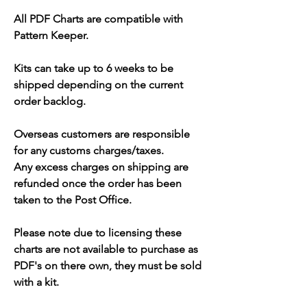
All PDF Charts are compatible with
Pattern Keeper.
Kits can take up to 6 weeks to be
shipped depending on the current
order backlog.
Overseas customers are responsible
for any customs charges/taxes.
Any excess charges on shipping are
refunded once the order has been
taken to the Post Office.
Please note due to licensing these
charts are not available to purchase as
PDF's on there own, they must be sold
with a kit.