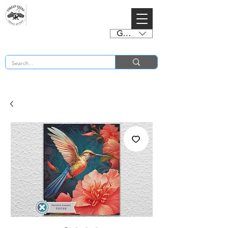
GBP (£)
BUY 2 CHARTS GET 2 FREE! Enter Coupon Code 4FOR2 at checkout! (ends 2nd Sept)