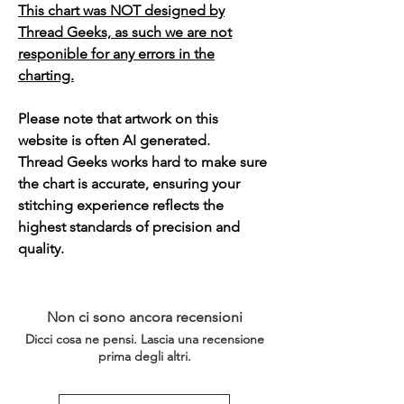
This chart was NOT designed by
Thread Geeks, as such we are not
responible for any errors in the
charting.
Please note that artwork on this
website is often AI generated.
Thread Geeks works hard to make sure
the chart is accurate, ensuring your
stitching experience reflects the
highest standards of precision and
quality.
Non ci sono ancora recensioni
Dicci cosa ne pensi. Lascia una recensione
prima degli altri.