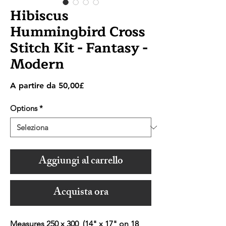
Hibiscus
Hummingbird Cross
Stitch Kit - Fantasy -
Modern
Prezzo
A partire da
50,00£
scontato
Options
*
Aggiungi al carrello
Acquista ora
Measures 250 x 300 (14" x 17" on 18