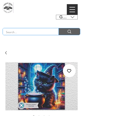
GBP (£)
BUY 2 CHARTS GET 2 FREE! Enter Coupon Code 4FOR2 at checkout! (ends 2nd Sept)