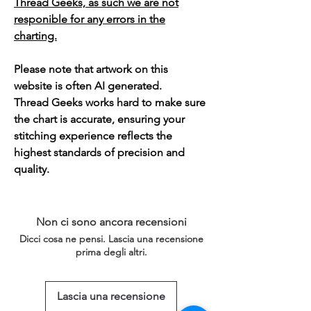
Thread Geeks, as such we are not
responible for any errors in the
charting.
Please note that artwork on this
website is often AI generated.
Thread Geeks works hard to make sure
the chart is accurate, ensuring your
stitching experience reflects the
highest standards of precision and
quality.
Non ci sono ancora recensioni
Dicci cosa ne pensi. Lascia una recensione
prima degli altri.
Lascia una recensione