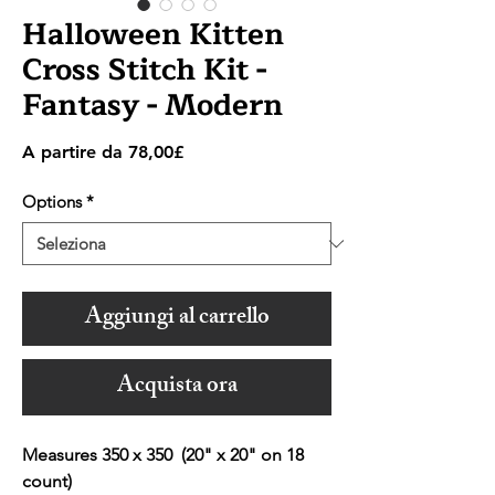
Halloween Kitten
Cross Stitch Kit -
Fantasy - Modern
Prezzo
A partire da
78,00£
scontato
Options
*
Aggiungi al carrello
Acquista ora
Measures 350 x 350 (20" x 20" on 18
count)