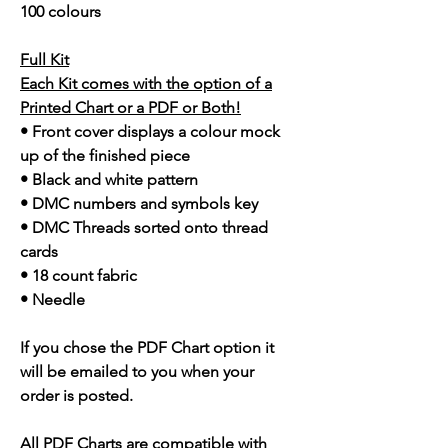
100 colours
Full Kit
Each Kit comes with the option of a
Printed Chart or a PDF or Both!
• Front cover displays a colour mock
up of the finished piece
• Black and white pattern
• DMC numbers and symbols key
• DMC Threads sorted onto thread
cards
• 18 count fabric
• Needle
If you chose the PDF Chart option it
will be emailed to you when your
order is posted.
All PDF Charts are compatible with