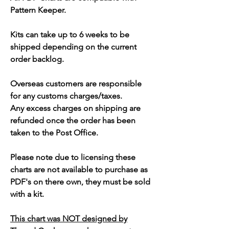
Pattern Keeper.
Kits can take up to 6 weeks to be
shipped depending on the current
order backlog.
Overseas customers are responsible
for any customs charges/taxes.
Any excess charges on shipping are
refunded once the order has been
taken to the Post Office.
Please note due to licensing these
charts are not available to purchase as
PDF's on there own, they must be sold
with a kit.
This chart was NOT designed by