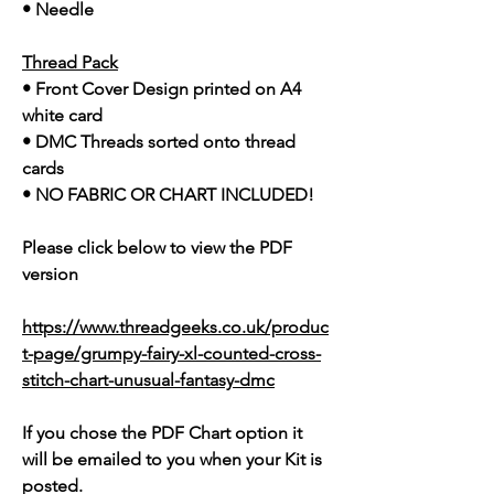
• Needle
Thread Pack
• Front Cover Design printed on A4
white card
• DMC Threads sorted onto thread
cards
• NO FABRIC OR CHART INCLUDED!
Please click below to view the PDF
version
https://www.threadgeeks.co.uk/produc
t-page/grumpy-fairy-xl-counted-cross-
stitch-chart-unusual-fantasy-dmc
If you chose the PDF Chart option it
will be emailed to you when your Kit is
posted.