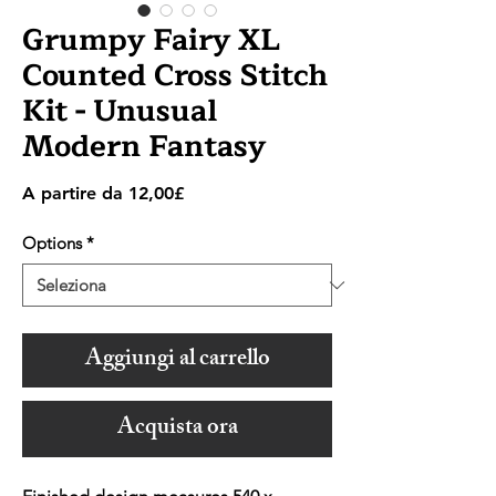
Grumpy Fairy XL
Counted Cross Stitch
Kit - Unusual
Modern Fantasy
Prezzo
A partire da
12,00£
scontato
Options
*
Aggiungi al carrello
Acquista ora