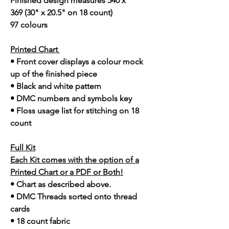
Finished design measures 540 x
369 (30" x 20.5" on 18 count)
97 colours
Printed Chart
• Front cover displays a colour mock
up of the finished piece
• Black and white pattern
• DMC numbers and symbols key
• Floss usage list for stitching on 18
count
Full Kit
Each Kit comes with the option of a
Printed Chart or a PDF or Both!
• Chart as described above.
• DMC Threads sorted onto thread
cards
• 18 count fabric