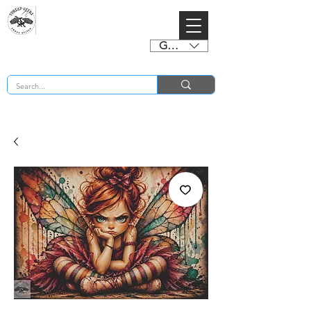
GBP (£)
BUY 2 CHARTS GET 2 FREE! Enter Coupon Code 4FOR2 at checkout! (ends 2nd Sept)