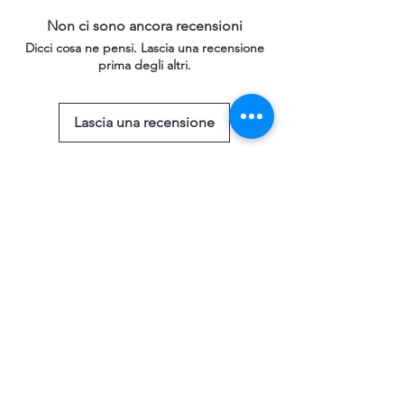
Non ci sono ancora recensioni
Dicci cosa ne pensi. Lascia una recensione
prima degli altri.
Lascia una recensione
Prodotti correlati