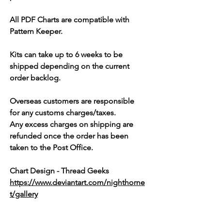
All PDF Charts are compatible with
Pattern Keeper.
Kits can take up to 6 weeks to be
shipped depending on the current
order backlog.
Overseas customers are responsible
for any customs charges/taxes.
Any excess charges on shipping are
refunded once the order has been
taken to the Post Office.
Chart Design - Thread Geeks
https://www.deviantart.com/nighthorne
t/gallery