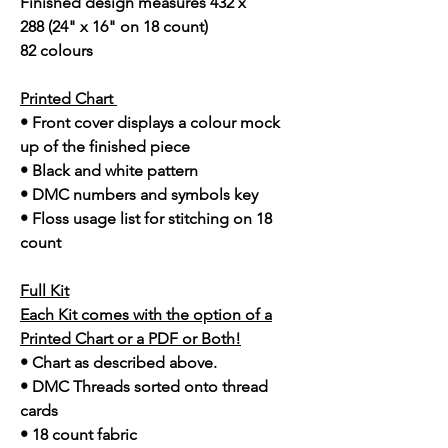
Finished design measures 432 x
288 (24" x 16" on 18 count)
82 colours
Printed Chart
• Front cover displays a colour mock
up of the finished piece
• Black and white pattern
• DMC numbers and symbols key
• Floss usage list for stitching on 18
count
Full Kit
Each Kit comes with the option of a
Printed Chart or a PDF or Both!
• Chart as described above.
• DMC Threads sorted onto thread
cards
• 18 count fabric