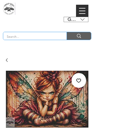
GBP (£)
BUY 2 CHARTS GET 2 FREE! Enter Coupon Code 4FOR2 at checkout! (ends 2nd Sept)