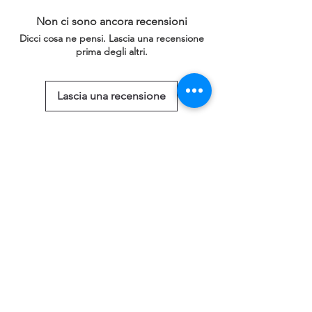
Non ci sono ancora recensioni
Dicci cosa ne pensi. Lascia una recensione
prima degli altri.
Lascia una recensione
Prodotti correlati