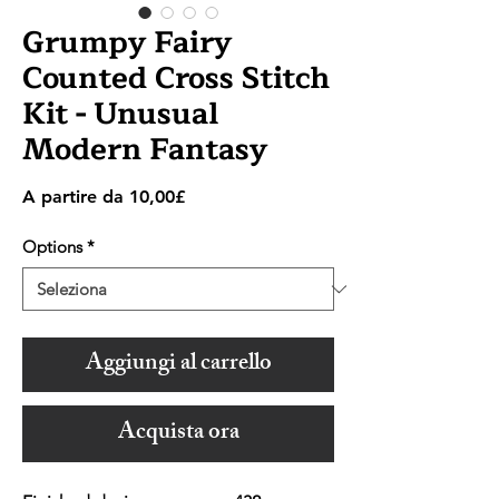
Grumpy Fairy
Counted Cross Stitch
Kit - Unusual
Modern Fantasy
Prezzo
A partire da
10,00£
scontato
Options
*
Aggiungi al carrello
Acquista ora