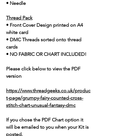
• Needle
Thread Pack
• Front Cover Design printed on A4
white card
• DMC Threads sorted onto thread
cards
• NO FABRIC OR CHART INCLUDED!
Please click below to view the PDF
version
https://www.threadgeeks.co.uk/produc
t-page/grumpy-fairy-counted-cross-
stitch-chart-unusual-fantasy-dmc
If you chose the PDF Chart option it
will be emailed to you when your Kit is
posted.