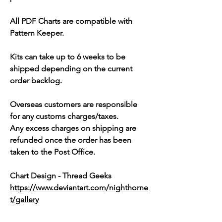
All PDF Charts are compatible with
Pattern Keeper.
Kits can take up to 6 weeks to be
shipped depending on the current
order backlog.
Overseas customers are responsible
for any customs charges/taxes.
Any excess charges on shipping are
refunded once the order has been
taken to the Post Office.
Chart Design - Thread Geeks
https://www.deviantart.com/nighthorne
t/gallery