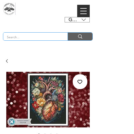
GBP (£)
BUY 2 CHARTS GET 2 FREE! Enter Coupon Code 4FOR2 at checkout! (ends 2nd Sept)