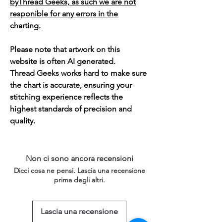
byThread Geeks, as such we are not
responible for any errors in the
charting.
Please note that artwork on this
website is often AI generated.
Thread Geeks works hard to make sure
the chart is accurate, ensuring your
stitching experience reflects the
highest standards of precision and
quality.
Non ci sono ancora recensioni
Dicci cosa ne pensi. Lascia una recensione
prima degli altri.
Lascia una recensione