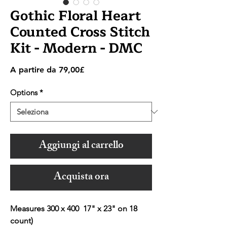
Gothic Floral Heart
Counted Cross Stitch
Kit - Modern - DMC
Prezzo
A partire da
79,00£
scontato
Options
*
Aggiungi al carrello
Acquista ora
Measures 300 x 400 17" x 23" on 18
count)