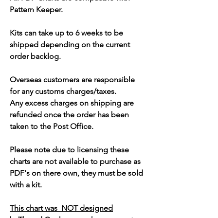
Pattern Keeper.
Kits can take up to 6 weeks to be
shipped depending on the current
order backlog.
Overseas customers are responsible
for any customs charges/taxes.
Any excess charges on shipping are
refunded once the order has been
taken to the Post Office.
Please note due to licensing these
charts are not available to purchase as
PDF's on there own, they must be sold
with a kit.
This chart was NOT designed