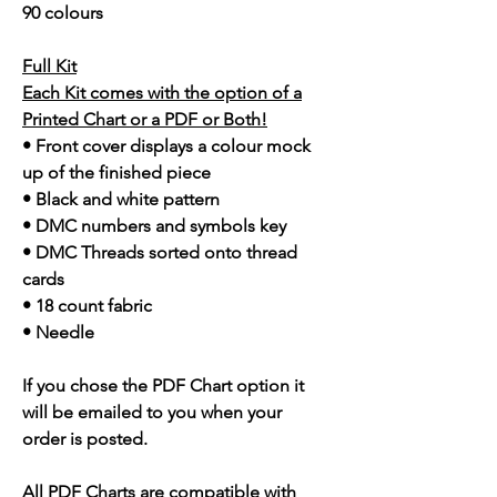
90 colours
Full Kit
Each Kit comes with the option of a
Printed Chart or a PDF or Both!
• Front cover displays a colour mock
up of the finished piece
• Black and white pattern
• DMC numbers and symbols key
• DMC Threads sorted onto thread
cards
• 18 count fabric
• Needle
If you chose the PDF Chart option it
will be emailed to you when your
order is posted.
All PDF Charts are compatible with