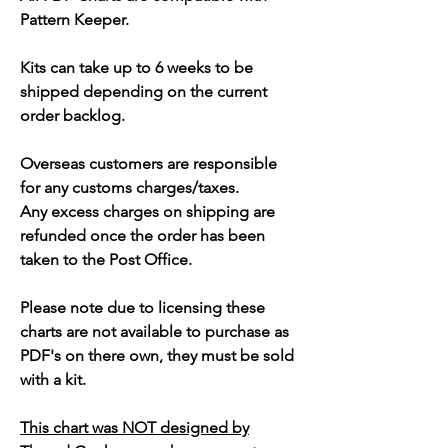
Pattern Keeper.
Kits can take up to 6 weeks to be
shipped depending on the current
order backlog.
Overseas customers are responsible
for any customs charges/taxes.
Any excess charges on shipping are
refunded once the order has been
taken to the Post Office.
Please note due to licensing these
charts are not available to purchase as
PDF's on there own, they must be sold
with a kit.
This chart was NOT designed by