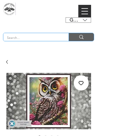
GBP (£)
BUY 2 CHARTS GET 2 FREE! Enter Coupon Code 4FOR2 at checkout! (ends 2nd Sept)