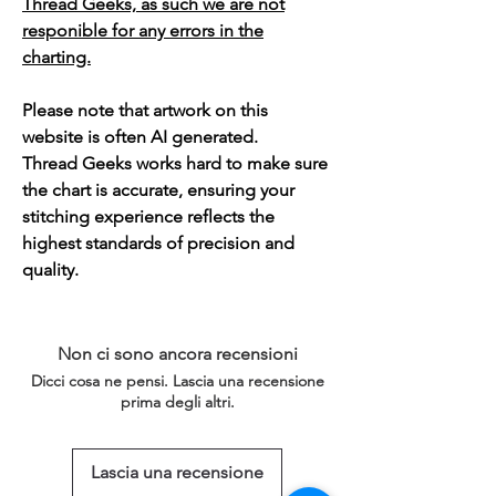
Thread Geeks, as such we are not
responible for any errors in the
charting.
Please note that artwork on this
website is often AI generated.
Thread Geeks works hard to make sure
the chart is accurate, ensuring your
stitching experience reflects the
highest standards of precision and
quality.
Non ci sono ancora recensioni
Dicci cosa ne pensi. Lascia una recensione
prima degli altri.
Lascia una recensione