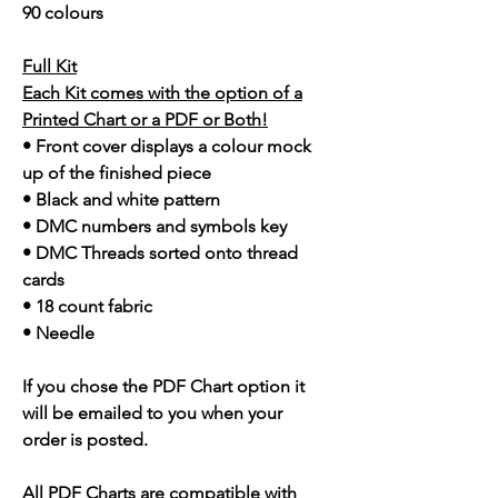
90 colours
Full Kit
Each Kit comes with the option of a
Printed Chart or a PDF or Both!
• Front cover displays a colour mock
up of the finished piece
• Black and white pattern
• DMC numbers and symbols key
• DMC Threads sorted onto thread
cards
• 18 count fabric
• Needle
If you chose the PDF Chart option it
will be emailed to you when your
order is posted.
All PDF Charts are compatible with