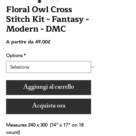
Floral Owl Cross
Stitch Kit - Fantasy -
Modern - DMC
Prezzo
A partire da
49,00£
scontato
Options
*
Aggiungi al carrello
Acquista ora
Measures 240 x 300 (14" x 17" on 18
count)