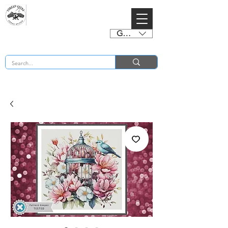
GBP (£)
BUY 2 CHARTS GET 2 FREE! Enter Coupon Code 4FOR2 at checkout! (ends 2nd Sept)