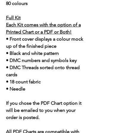
80 colours
Full Kit
Each Kit comes with the option of a
Printed Chart or a PDF or Both!
• Front cover displays a colour mock
up of the finished piece
• Black and white pattern
• DMC numbers and symbols key
• DMC Threads sorted onto thread
cards
• 18 count fabric
• Needle
If you chose the PDF Chart option it
will be emailed to you when your
order is posted.
All PDF Charts are compatible with