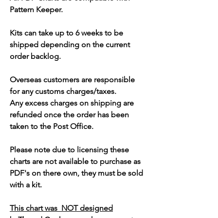
Pattern Keeper.
Kits can take up to 6 weeks to be
shipped depending on the current
order backlog.
Overseas customers are responsible
for any customs charges/taxes.
Any excess charges on shipping are
refunded once the order has been
taken to the Post Office.
Please note due to licensing these
charts are not available to purchase as
PDF's on there own, they must be sold
with a kit.
This chart was NOT designed