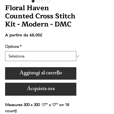
Floral Haven
Counted Cross Stitch
Kit - Modern - DMC
Prezzo
A partire da
68,00£
scontato
Options
*
Aggiungi al carrello
Acquista ora
Measures 300 x 300 17" x 17" on 18
count)