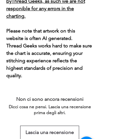
byThread Geeks, as such we are not
responible for any errors in the
charting.
Please note that artwork on this
website is often AI generated.
Thread Geeks works hard to make sure
the chart is accurate, ensuring your
stitching experience reflects the
highest standards of precision and
quality.
Non ci sono ancora recensioni
Dicci cosa ne pensi. Lascia una recensione
prima degli altri.
Lascia una recensione