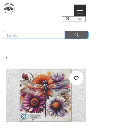
GBP (£)
BUY 2 CHARTS GET 2 FREE! Enter Coupon Code 4FOR2 at checkout! (ends 2nd Sept)