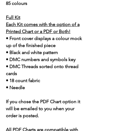
85 colours
Full Kit
Each Kit comes with the option of a
Printed Chart or a PDF or Both!
• Front cover displays a colour mock
up of the finished piece
• Black and white pattern
• DMC numbers and symbols key
• DMC Threads sorted onto thread
cards
• 18 count fabric
• Needle
If you chose the PDF Chart option it
will be emailed to you when your
order is posted.
All PDF Charts are compatible with