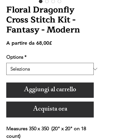
Floral Dragonfly
Cross Stitch Kit -
Fantasy - Modern
Prezzo
A partire da
68,00£
scontato
Options
*
Aggiungi al carrello
Acquista ora
Measures 350 x 350 (20" x 20" on 18
count)