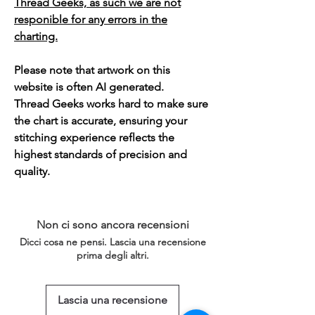
Thread Geeks, as such we are not
responible for any errors in the
charting.
Please note that artwork on this
website is often AI generated.
Thread Geeks works hard to make sure
the chart is accurate, ensuring your
stitching experience reflects the
highest standards of precision and
quality.
Non ci sono ancora recensioni
Dicci cosa ne pensi. Lascia una recensione
prima degli altri.
Lascia una recensione