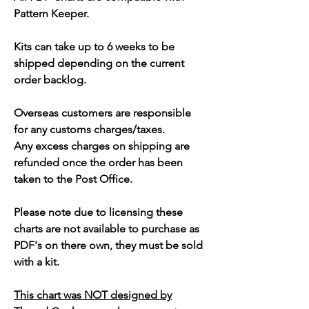
Pattern Keeper.
Kits can take up to 6 weeks to be
shipped depending on the current
order backlog.
Overseas customers are responsible
for any customs charges/taxes.
Any excess charges on shipping are
refunded once the order has been
taken to the Post Office.
Please note due to licensing these
charts are not available to purchase as
PDF's on there own, they must be sold
with a kit.
This chart was NOT designed by