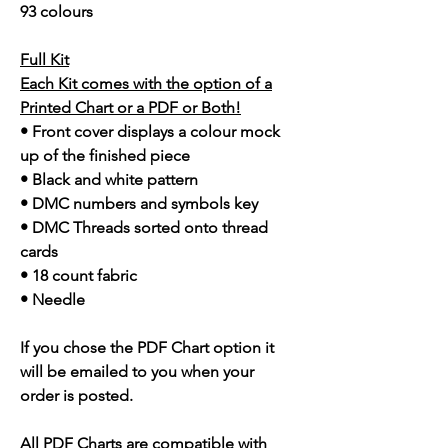
93 colours
Full Kit
Each Kit comes with the option of a
Printed Chart or a PDF or Both!
• Front cover displays a colour mock
up of the finished piece
• Black and white pattern
• DMC numbers and symbols key
• DMC Threads sorted onto thread
cards
• 18 count fabric
• Needle
If you chose the PDF Chart option it
will be emailed to you when your
order is posted.
All PDF Charts are compatible with