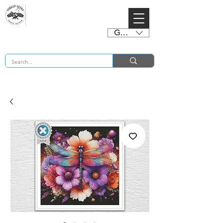
GBP (£)
BUY 2 CHARTS GET 2 FREE! Enter Coupon Code 4FOR2 at checkout! (ends 2nd Sept)