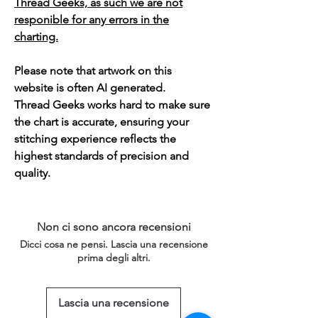
Thread Geeks, as such we are not
responible for any errors in the
charting.
Please note that artwork on this
website is often AI generated.
Thread Geeks works hard to make sure
the chart is accurate, ensuring your
stitching experience reflects the
highest standards of precision and
quality.
Non ci sono ancora recensioni
Dicci cosa ne pensi. Lascia una recensione
prima degli altri.
Lascia una recensione