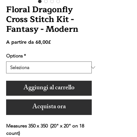
Floral Dragonfly
Cross Stitch Kit -
Fantasy - Modern
Prezzo
A partire da
68,00£
scontato
Options
*
Aggiungi al carrello
Acquista ora
Measures 350 x 350 (20" x 20" on 18
count)