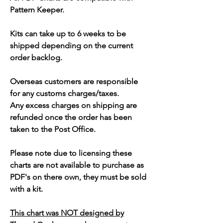
Pattern Keeper.
Kits can take up to 6 weeks to be
shipped depending on the current
order backlog.
Overseas customers are responsible
for any customs charges/taxes.
Any excess charges on shipping are
refunded once the order has been
taken to the Post Office.
Please note due to licensing these
charts are not available to purchase as
PDF's on there own, they must be sold
with a kit.
This chart was NOT designed by