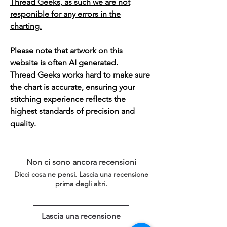
Thread Geeks, as such we are not
responible for any errors in the
charting.
Please note that artwork on this
website is often AI generated.
Thread Geeks works hard to make sure
the chart is accurate, ensuring your
stitching experience reflects the
highest standards of precision and
quality.
Non ci sono ancora recensioni
Dicci cosa ne pensi. Lascia una recensione
prima degli altri.
Lascia una recensione