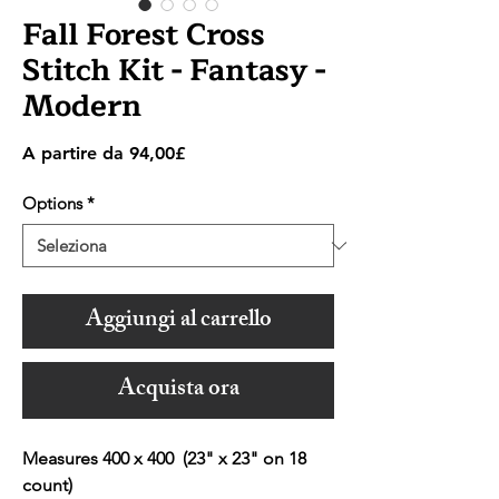
Fall Forest Cross
Stitch Kit - Fantasy -
Modern
Prezzo
A partire da
94,00£
scontato
Options
*
Aggiungi al carrello
Acquista ora
Measures 400 x 400 (23" x 23" on 18
count)