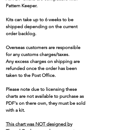
Pattern Keeper.
Kits can take up to 6 weeks to be
shipped depending on the current
order backlog.
Overseas customers are responsible
for any customs charges/taxes.
Any excess charges on shipping are
refunded once the order has been
taken to the Post Office.
Please note due to licensing these
charts are not available to purchase as
PDF's on there own, they must be sold
with a kit.
This chart was NOT designed by