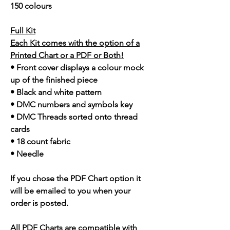
150 colours
Full Kit
Each Kit comes with the option of a
Printed Chart or a PDF or Both!
• Front cover displays a colour mock
up of the finished piece
• Black and white pattern
• DMC numbers and symbols key
• DMC Threads sorted onto thread
cards
• 18 count fabric
• Needle
If you chose the PDF Chart option it
will be emailed to you when your
order is posted.
All PDF Charts are compatible with