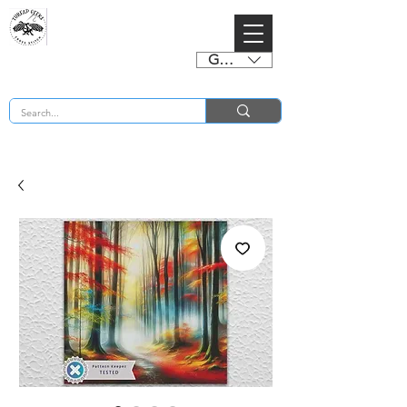
GBP (£)
BUY 2 CHARTS GET 2 FREE! Enter Coupon Code 4FOR2 at checkout! (ends 2nd Sept)