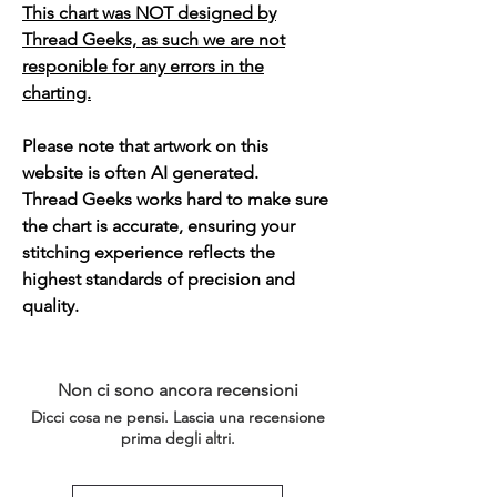
This chart was NOT designed by
Thread Geeks, as such we are not
responible for any errors in the
charting.
Please note that artwork on this
website is often AI generated.
Thread Geeks works hard to make sure
the chart is accurate, ensuring your
stitching experience reflects the
highest standards of precision and
quality.
Non ci sono ancora recensioni
Dicci cosa ne pensi. Lascia una recensione
prima degli altri.