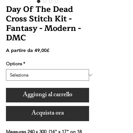
Day Of The Dead
Cross Stitch Kit -
Fantasy - Modern -
DMC
Prezzo
A partire da
49,00£
scontato
Options
*
Aggiungi al carrello
Acquista ora
Measures 240 x 300 (14" x 17" on 18