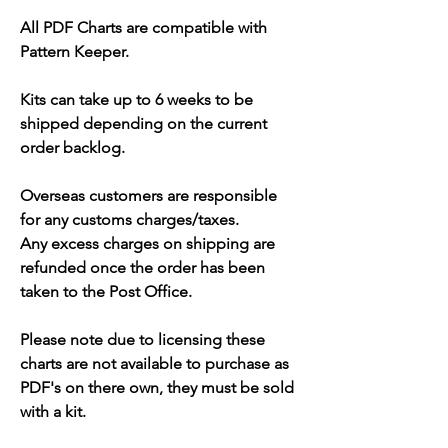
All PDF Charts are compatible with
Pattern Keeper.
Kits can take up to 6 weeks to be
shipped depending on the current
order backlog.
Overseas customers are responsible
for any customs charges/taxes.
Any excess charges on shipping are
refunded once the order has been
taken to the Post Office.
Please note due to licensing these
charts are not available to purchase as
PDF's on there own, they must be sold
with a kit.