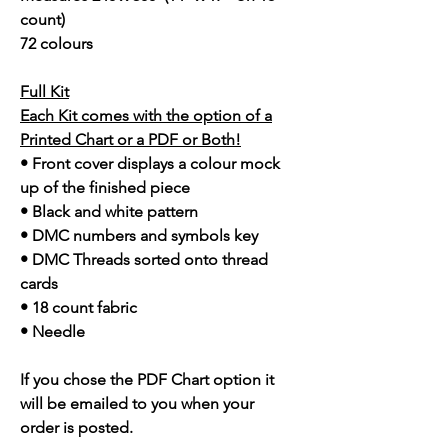
count)
72 colours
Full Kit
Each Kit comes with the option of a
Printed Chart or a PDF or Both!
• Front cover displays a colour mock
up of the finished piece
• Black and white pattern
• DMC numbers and symbols key
• DMC Threads sorted onto thread
cards
• 18 count fabric
• Needle
If you chose the PDF Chart option it
will be emailed to you when your
order is posted.