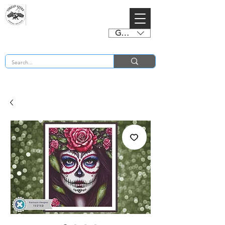
GBP (£)
BUY 2 CHARTS GET 2 FREE! Enter Coupon Code 4FOR2 at checkout! (ends 2nd Sept)