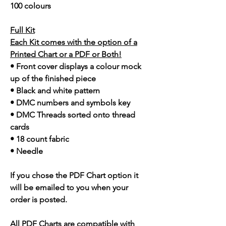
100 colours
Full Kit
Each Kit comes with the option of a
Printed Chart or a PDF or Both!
• Front cover displays a colour mock
up of the finished piece
• Black and white pattern
• DMC numbers and symbols key
• DMC Threads sorted onto thread
cards
• 18 count fabric
• Needle
If you chose the PDF Chart option it
will be emailed to you when your
order is posted.
All PDF Charts are compatible with