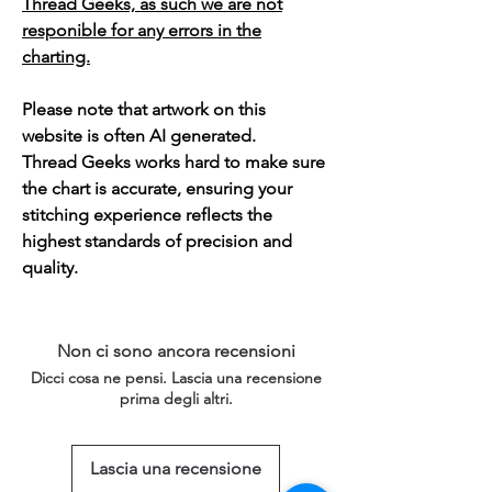
Thread Geeks, as such we are not
responible for any errors in the
charting.
Please note that artwork on this
website is often AI generated.
Thread Geeks works hard to make sure
the chart is accurate, ensuring your
stitching experience reflects the
highest standards of precision and
quality.
Non ci sono ancora recensioni
Dicci cosa ne pensi. Lascia una recensione
prima degli altri.
Lascia una recensione