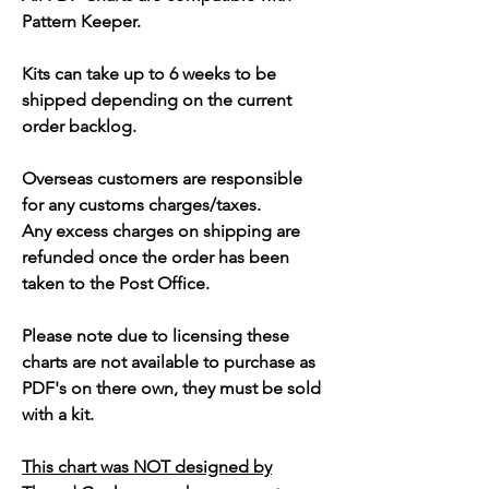
Pattern Keeper.
Kits can take up to 6 weeks to be
shipped depending on the current
order backlog.
Overseas customers are responsible
for any customs charges/taxes.
Any excess charges on shipping are
refunded once the order has been
taken to the Post Office.
Please note due to licensing these
charts are not available to purchase as
PDF's on there own, they must be sold
with a kit.
This chart was NOT designed by