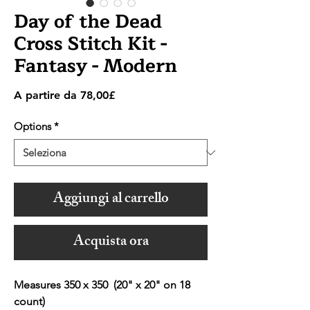
Day of the Dead
Cross Stitch Kit -
Fantasy - Modern
Prezzo
A partire da
78,00£
scontato
Options
*
Aggiungi al carrello
Acquista ora
Measures 350 x 350 (20" x 20" on 18
count)