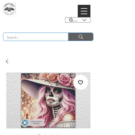
GBP (£)
BUY 2 CHARTS GET 2 FREE! Enter Coupon Code 4FOR2 at checkout! (ends 2nd Sept)