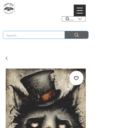
GBP (£)
BUY 2 CHARTS GET 2 FREE! Enter Coupon Code 4FOR2 at checkout! (ends 2nd Sept)