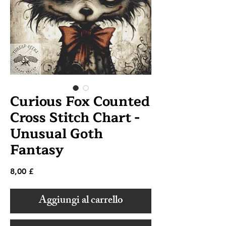
Curious Fox Counted
Cross Stitch Chart -
Unusual Goth
Fantasy
Prezzo
8,00 £
Aggiungi al carrello