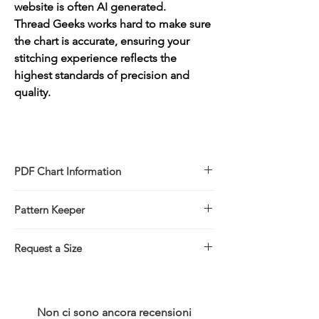
website is often AI generated.
Thread Geeks works hard to make sure
the chart is accurate, ensuring your
stitching experience reflects the
highest standards of precision and
quality.
PDF Chart Information
Digital pattern in PDF file format
Pattern Keeper
Sale is for the PDF pattern only - No
refunds
All charts compatible with Pattern Keeper.
You will receive links to download
Request a Size
your PDF chart in the Thank You page of
If you would prefer to stitch this design in
the Checkout, along with an emailed link
a larger/smaller size please click on the
that will last for 30 days.
link below for more information.
Non ci sono ancora recensioni