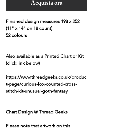
Acquista ora
Finished design measures 198 x 252
(11" x 14" on 18 count)
52 colours
Also available as a Printed Chart or Kit
(click link below)
https://www.threadgeeks.co.uk/produc
t-page/curious-fox-counted-cross-
stitch-kit-unusual-goth-fantasy
Chart Design @ Thread Geeks
Please note that artwork on this