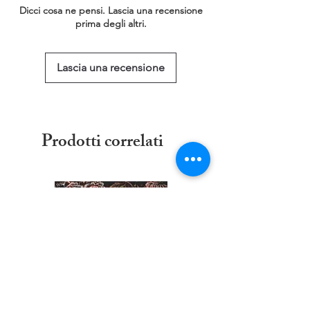
This service is free of charge!
Dicci cosa ne pensi. Lascia una recensione
https://www.threadgeeks.co.uk/request-a-
prima degli altri.
size
Lascia una recensione
Prodotti correlati