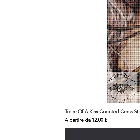
Trace Of A Kiss Counted Cross St
Prezzo scontato
A partire da
12,00 £