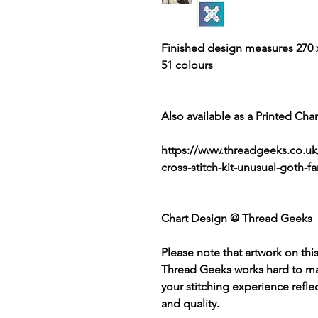
Finished design measures 270 x
51 colours
Also available as a Printed Chart
https://www.threadgeeks.co.u
cross-stitch-kit-unusual-goth-fa
Chart Design @ Thread Geeks
Please note that artwork on thi
Thread Geeks works hard to mak
your stitching experience refle
and quality.