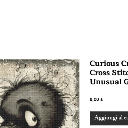
Curious 
Cross Stit
Unusual G
Prezzo
8,00 £
Aggiungi al ca