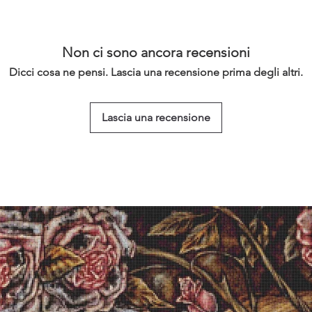
Non ci sono ancora recensioni
Dicci cosa ne pensi. Lascia una recensione prima degli altri.
Lascia una recensione