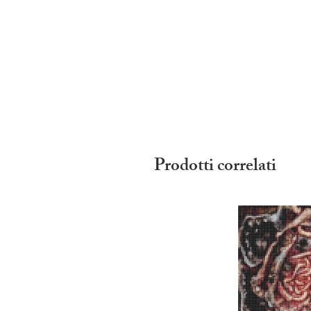
Prodotti correlati