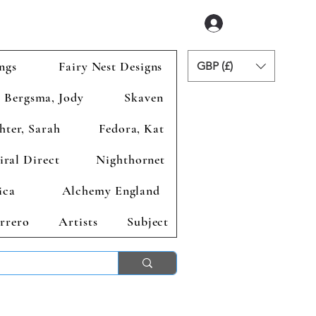
Accedi
ngs
Fairy Nest Designs
GBP (£)
Bergsma, Jody
Skaven
hter, Sarah
Fedora, Kat
iral Direct
Nighthornet
ica
Alchemy England
rrero
Artists
Subject
ends 2nd