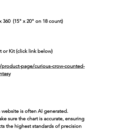
 360 (15" x 20" on 18 count)
 or Kit (click link below)
k/product-page/curious-crow-counted-
ntasy
s website is often AI generated.
e sure the chart is accurate, ensuring
cts the highest standards of precision