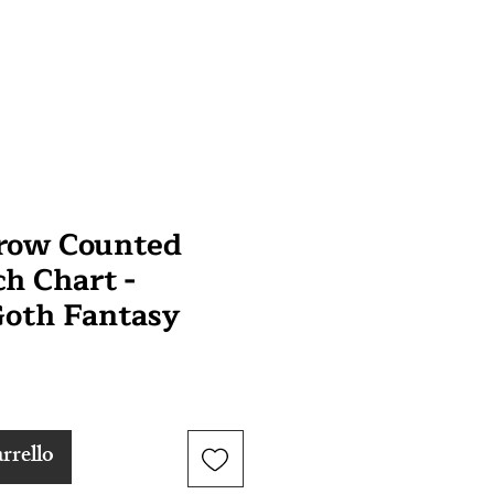
Crow Counted
ch Chart -
oth Fantasy
rrello