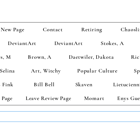
New Page
Contact
Retiring
Chaosli
DeviantArt
DeviantArt
Stokes, A
s, M
Brown, A
Daetwiler, Dakota
Ric
Selina
Art, Witchy
Popular Culture
Sp
 Fink
Bill Bell
Skaven
Lietucienn
 Page
Leave Review Page
Momart
Enys Gue
TS GET 2 FREE! Enter Coupon Code 4FOR2 at checkout! (