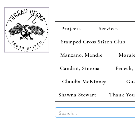
Projects
Services
Stamped Cross Stitch Club
Manzano, Mandie
Morale
Candini, Simona
Fenech, 
Claudia McKinney
Gus
Shawna Stewart
Thank You
BUY 2 CHAR