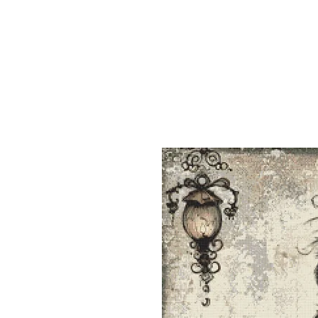
Sept)