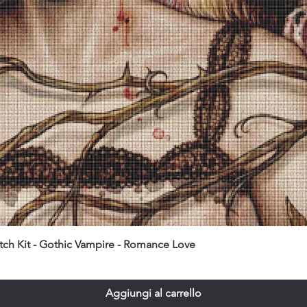
itch Kit - Gothic Vampire - Romance Love
Aggiungi al carrello