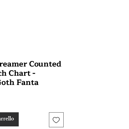
Dreamer Counted
ch Chart -
oth Fanta
rrello