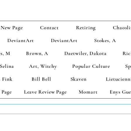
New Page
Contact
Retiring
Chaosli
DeviantArt
DeviantArt
Stokes, A
s, M
Brown, A
Daetwiler, Dakota
Ric
Selina
Art, Witchy
Popular Culture
Sp
 Fink
Bill Bell
Skaven
Lietucienn
 Page
Leave Review Page
Momart
Enys Gue
TS GET 2 FREE! Enter Coupon Code 4FOR2 at checkout! (