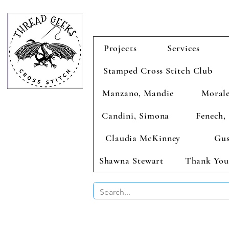
Projects
Services
Stamped Cross Stitch Club
Manzano, Mandie
Morale
Candini, Simona
Fenech, 
Claudia McKinney
Gus
Shawna Stewart
Thank You
BUY 2 CHAR