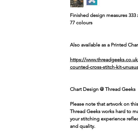
Finished design measures 333 x
77 colours
Also available as a Printed Chart
https://www.threadgeeks.co.u
counted-cross-stitch-kit-unusua
Chart Design @ Thread Geeks
Please note that artwork on thi
Thread Geeks works hard to mak
your stitching experience refle
and quality.