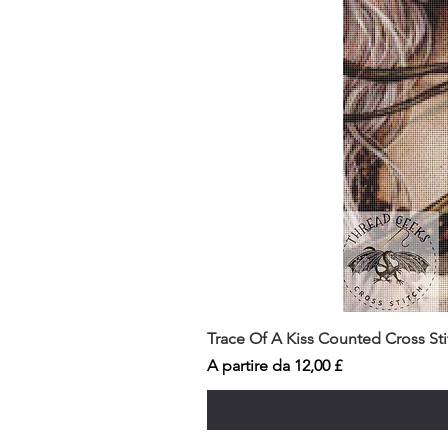
Trace Of A Kiss Counted Cross St
Prezzo scontato
A partire da
12,00 £