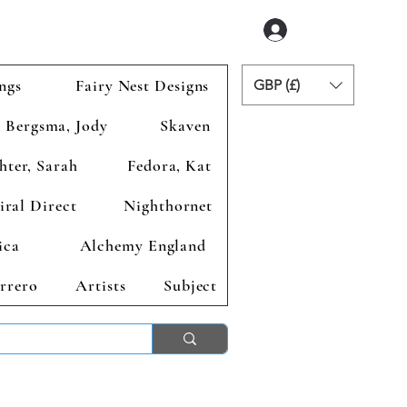
Accedi
ngs
Fairy Nest Designs
GBP (£)
Bergsma, Jody
Skaven
hter, Sarah
Fedora, Kat
iral Direct
Nighthornet
ica
Alchemy England
rrero
Artists
Subject
ends 2nd