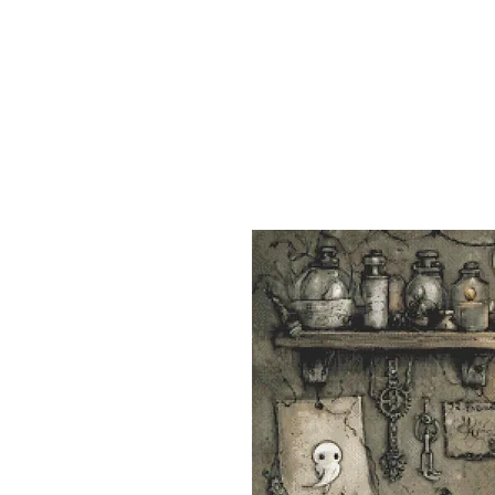
Sept)