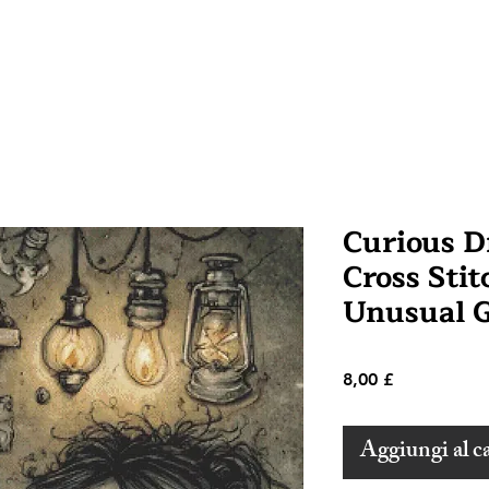
Curious 
Cross Stit
Unusual G
Prezzo
8,00 £
Aggiungi al ca