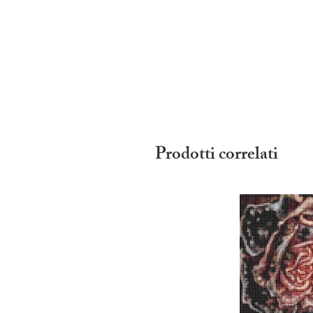
Prodotti correlati