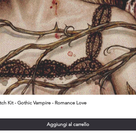
itch Kit - Gothic Vampire - Romance Love
Aggiungi al carrello