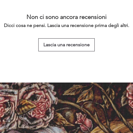
Non ci sono ancora recensioni
Dicci cosa ne pensi. Lascia una recensione prima degli altri.
Lascia una recensione