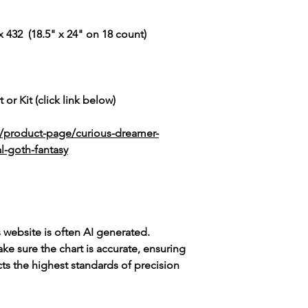
 432 (18.5" x 24" on 18 count)
 or Kit (click link below)
k/product-page/curious-dreamer-
l-goth-fantasy
s website is often AI generated.
e sure the chart is accurate, ensuring
cts the highest standards of precision