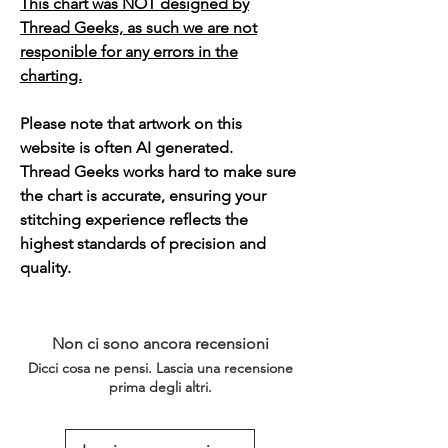
This chart was NOT designed by
Thread Geeks, as such we are not
responible for any errors in the
charting.
Please note that artwork on this
website is often AI generated.
Thread Geeks works hard to make sure
the chart is accurate, ensuring your
stitching experience reflects the
highest standards of precision and
quality.
Non ci sono ancora recensioni
Dicci cosa ne pensi. Lascia una recensione
prima degli altri.