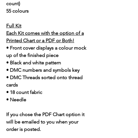
count)
55 colours
Full Kit
Each Kit comes with the option of a
Printed Chart or a PDF or Both!
• Front cover displays a colour mock
up of the finished piece
• Black and white pattern
• DMC numbers and symbols key
• DMC Threads sorted onto thread
cards
• 18 count fabric
• Needle
If you chose the PDF Chart option it
will be emailed to you when your
order is posted.