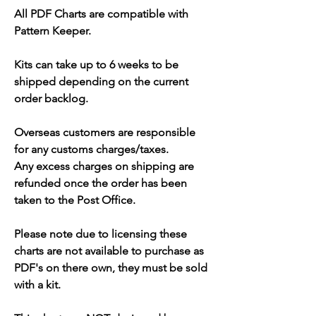
All PDF Charts are compatible with
Pattern Keeper.
Kits can take up to 6 weeks to be
shipped depending on the current
order backlog.
Overseas customers are responsible
for any customs charges/taxes.
Any excess charges on shipping are
refunded once the order has been
taken to the Post Office.
Please note due to licensing these
charts are not available to purchase as
PDF's on there own, they must be sold
with a kit.