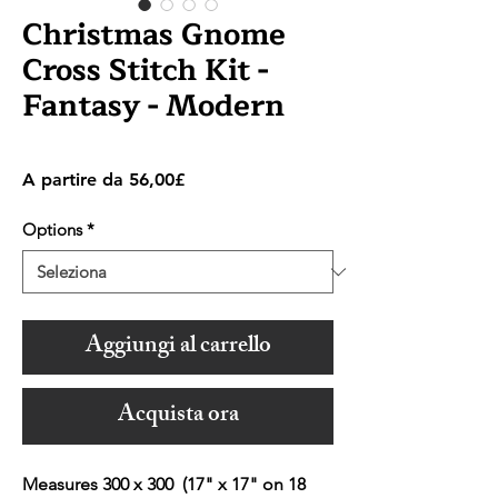
Christmas Gnome
Cross Stitch Kit -
Fantasy - Modern
Prezzo
A partire da
56,00£
scontato
Options
*
Aggiungi al carrello
Acquista ora
Measures 300 x 300 (17" x 17" on 18