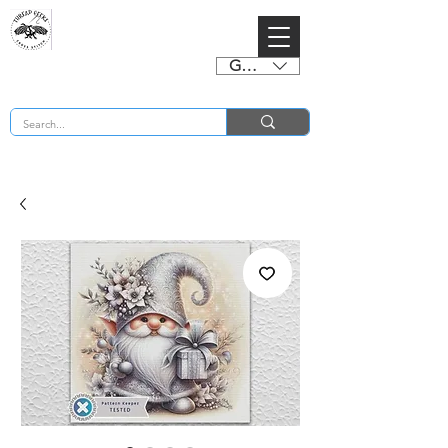
GBP (£)
BUY 2 CHARTS GET 2 FREE! Enter Coupon Code 4FOR2 at checkout! (ends 2nd Sept)