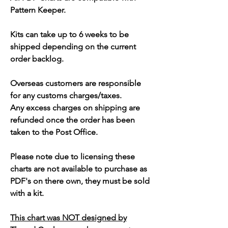
Pattern Keeper.
Kits can take up to 6 weeks to be
shipped depending on the current
order backlog.
Overseas customers are responsible
for any customs charges/taxes.
Any excess charges on shipping are
refunded once the order has been
taken to the Post Office.
Please note due to licensing these
charts are not available to purchase as
PDF's on there own, they must be sold
with a kit.
This chart was NOT designed by