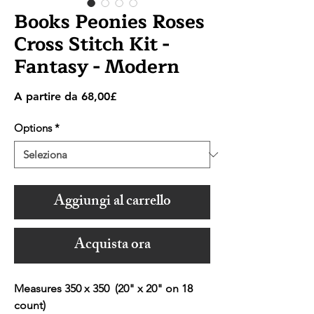
Books Peonies Roses
Cross Stitch Kit -
Fantasy - Modern
Prezzo
A partire da
68,00£
scontato
Options
*
Aggiungi al carrello
Acquista ora
Measures 350 x 350 (20" x 20" on 18
count)