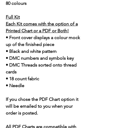
80 colours
Full Kit
Each Kit comes with the option of a
Printed Chart or a PDF or Both!
• Front cover displays a colour mock
up of the finished piece
• Black and white pattern
• DMC numbers and symbols key
• DMC Threads sorted onto thread
cards
• 18 count fabric
• Needle
If you chose the PDF Chart option it
will be emailed to you when your
order is posted.
All PDF Charts are compatible with