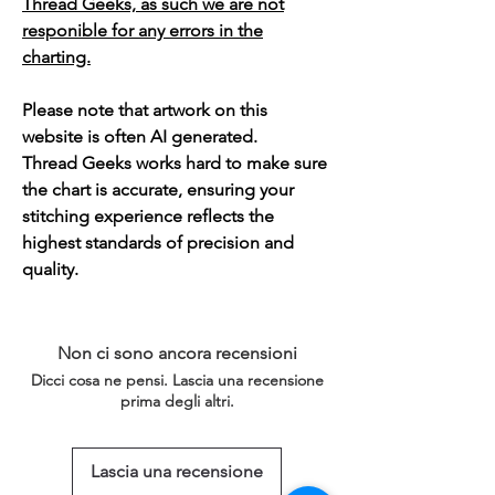
Thread Geeks, as such we are not
responible for any errors in the
charting.
Please note that artwork on this
website is often AI generated.
Thread Geeks works hard to make sure
the chart is accurate, ensuring your
stitching experience reflects the
highest standards of precision and
quality.
Non ci sono ancora recensioni
Dicci cosa ne pensi. Lascia una recensione
prima degli altri.
Lascia una recensione