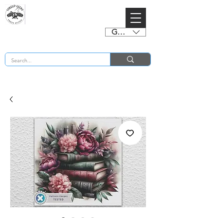
GBP (£)
BUY 2 CHARTS GET 2 FREE! Enter Coupon Code 4FOR2 at checkout! (ends 2nd Sept)