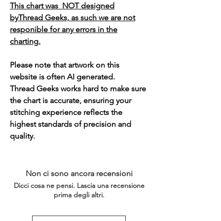
This chart was NOT designed
byThread Geeks, as such we are not
responible for any errors in the
charting.
Please note that artwork on this
website is often AI generated.
Thread Geeks works hard to make sure
the chart is accurate, ensuring your
stitching experience reflects the
highest standards of precision and
quality.
Non ci sono ancora recensioni
Dicci cosa ne pensi. Lascia una recensione
prima degli altri.