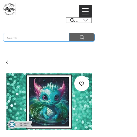
GBP (£)
BUY 2 CHARTS GET 2 FREE! Enter Coupon Code 4FOR2 at checkout! (ends 2nd Sept)