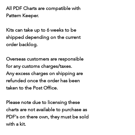
All PDF Charts are compatible with
Pattern Keeper.
Kits can take up to 6 weeks to be
shipped depending on the current
order backlog.
Overseas customers are responsible
for any customs charges/taxes.
Any excess charges on shipping are
refunded once the order has been
taken to the Post Office.
Please note due to licensing these
charts are not available to purchase as
PDF's on there own, they must be sold
with a kit.