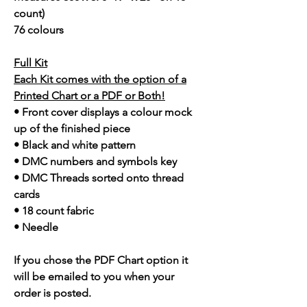
count)
76 colours
Full Kit
Each Kit comes with the option of a
Printed Chart or a PDF or Both!
• Front cover displays a colour mock
up of the finished piece
• Black and white pattern
• DMC numbers and symbols key
• DMC Threads sorted onto thread
cards
• 18 count fabric
• Needle
If you chose the PDF Chart option it
will be emailed to you when your
order is posted.