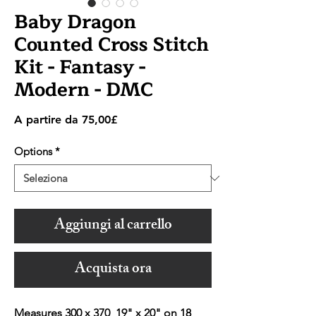
Baby Dragon
Counted Cross Stitch
Kit - Fantasy -
Modern - DMC
Prezzo
A partire da
75,00£
scontato
Options
*
Aggiungi al carrello
Acquista ora
Measures 300 x 370 19" x 20" on 18