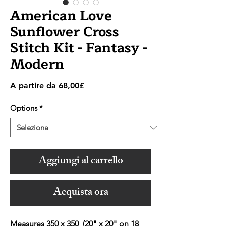
American Love
Sunflower Cross
Stitch Kit - Fantasy -
Modern
Prezzo
A partire da
68,00£
scontato
Options
*
Aggiungi al carrello
Acquista ora
Measures 350 x 350 (20" x 20" on 18