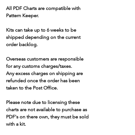
All PDF Charts are compatible with
Pattern Keeper.
Kits can take up to 6 weeks to be
shipped depending on the current
order backlog.
Overseas customers are responsible
for any customs charges/taxes.
Any excess charges on shipping are
refunded once the order has been
taken to the Post Office.
Please note due to licensing these
charts are not available to purchase as
PDF's on there own, they must be sold
with a kit.