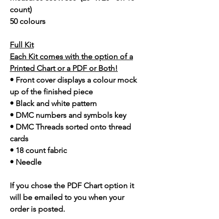
count)
50 colours
Full Kit
Each Kit comes with the option of a
Printed Chart or a PDF or Both!
• Front cover displays a colour mock
up of the finished piece
• Black and white pattern
• DMC numbers and symbols key
• DMC Threads sorted onto thread
cards
• 18 count fabric
• Needle
If you chose the PDF Chart option it
will be emailed to you when your
order is posted.