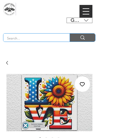
GBP (£)
BUY 2 CHARTS GET 2 FREE! Enter Coupon Code 4FOR2 at checkout! (ends 2nd Sept)