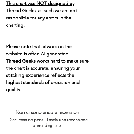
This chart was NOT designed by
Thread Geeks, as such we are not
responible for any errors in the
charting.
Please note that artwork on this
website is often AI generated.
Thread Geeks works hard to make sure
the chart is accurate, ensuring your
stitching experience reflects the
highest standards of precision and
quality.
Non ci sono ancora recensioni
Dicci cosa ne pensi. Lascia una recensione
prima degli altri.