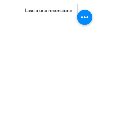
Lascia una recensione
Prodotti correlati