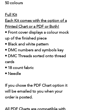
50 colours
Full Kit
Each Kit comes with the option of a
Printed Chart or a PDF or Both!
• Front cover displays a colour mock
up of the finished piece
• Black and white pattern
• DMC numbers and symbols key
• DMC Threads sorted onto thread
cards
• 18 count fabric
• Needle
If you chose the PDF Chart option it
will be emailed to you when your
order is posted.
All PDF Charts are compatible with