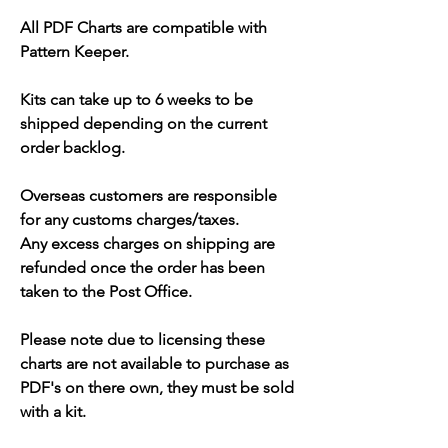
All PDF Charts are compatible with
Pattern Keeper.
Kits can take up to 6 weeks to be
shipped depending on the current
order backlog.
Overseas customers are responsible
for any customs charges/taxes.
Any excess charges on shipping are
refunded once the order has been
taken to the Post Office.
Please note due to licensing these
charts are not available to purchase as
PDF's on there own, they must be sold
with a kit.