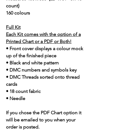
count)
160 colours
Full Kit
Each Kit comes with the option of a
Printed Chart or a PDF or Both!
• Front cover displays a colour mock
up of the finished piece
• Black and white pattern
• DMC numbers and symbols key
• DMC Threads sorted onto thread
cards
• 18 count fabric
• Needle
If you chose the PDF Chart option it
will be emailed to you when your
order is posted.