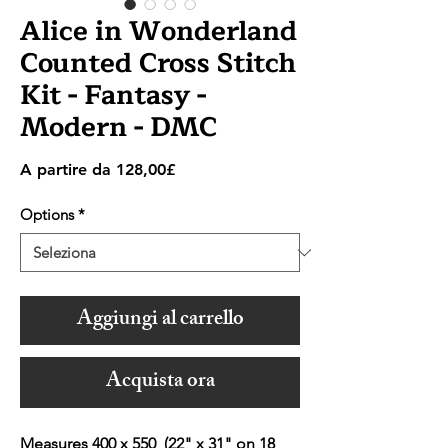
Alice in Wonderland
Counted Cross Stitch
Kit - Fantasy -
Modern - DMC
Prezzo
A partire da
128,00£
scontato
Options
*
Aggiungi al carrello
Acquista ora
Measures 400 x 550 (22" x 31" on 18