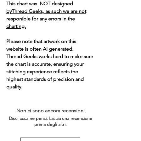
This chart was NOT designed
byThread Geeks, as such we are not
responible for any errors in the
charting.
Please note that artwork on this
website is often AI generated.
Thread Geeks works hard to make sure
the chart is accurate, ensuring your
stitching experience reflects the
highest standards of precision and
quality.
Non ci sono ancora recensioni
Dicci cosa ne pensi. Lascia una recensione
prima degli altri.