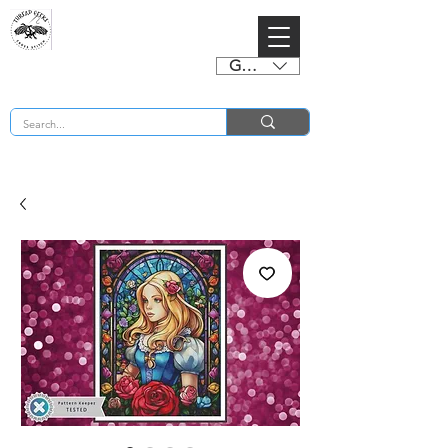
GBP (£)
BUY 2 CHARTS GET 2 FREE! Enter Coupon Code 4FOR2 at checkout! (ends 2nd Sept)