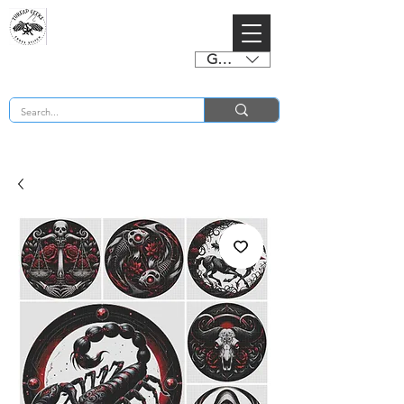
GBP (£)
BUY 2 CHARTS GET 2 FREE! Enter Coupon Code 4FOR2 at checkout! (ends 2nd Sept)