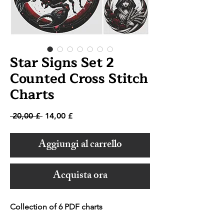
Star Signs Set 2
Counted Cross Stitch
Charts
Prezzo
Prezzo
 20,00 £ 
14,00 £
regolare
scontato
Aggiungi al carrello
Acquista ora
Collection of 6 PDF charts