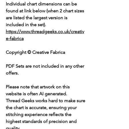
Individual chart dimensions can be
found at link below (when 2 chart sizes
are listed the largest version is
included in the set).
https://www.threadgeeks.co.uk/creativ
e-fabrica
Copyright © Creative Fabrica
PDF Sets are not included in any other
offers.
Please note that artwork on this
website is often AI generated.
Thread Geeks works hard to make sure
the chart is accurate, ensuring your
stitching experience reflects the
highest standards of precision and
quality.