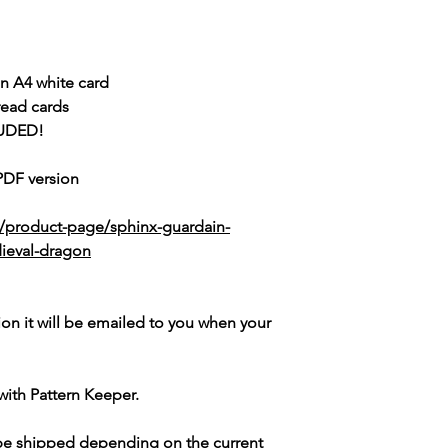
n A4 white card
read cards
UDED!
 PDF version
k/product-page/sphinx-guardain-
dieval-dragon
ion it will be emailed to you when your
with Pattern Keeper.
 be shipped depending on the current