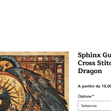
Sphinx G
Cross Stit
Dragon
A partire da
10,0
Options
*
Seleziona