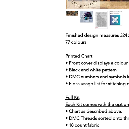
Finished design measures 324 x
77 colours
Printed Chart
• Front cover displays a colou
• Black and white pattern
• DMC numbers and symbols 
• Floss usage list for stitching
Full Kit
Each Kit comes with the option 
• Chart as described above.
• DMC Threads sorted onto th
• 18 count fabric