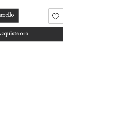
rrello
cquista ora