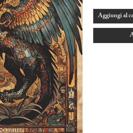
Aggiungi al ca
A