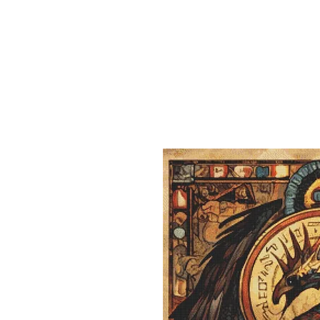
Sept)