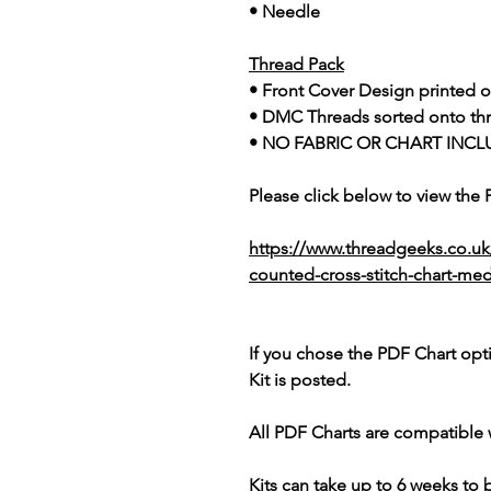
• Needle
Thread Pack
• Front Cover Design printed o
• DMC Threads sorted onto th
• NO FABRIC OR CHART INCL
Please click below to view the
https://www.threadgeeks.co.u
counted-cross-stitch-chart-me
If you chose the PDF Chart opt
Kit is posted.
All PDF Charts are compatible 
Kits can take up to 6 weeks to