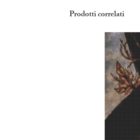
Prodotti correlati