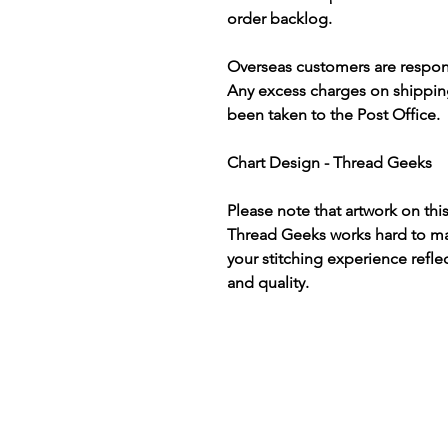
order backlog.
Overseas customers are respon
Any excess charges on shippin
been taken to the Post Office.
Chart Design - Thread Geeks
Please note that artwork on thi
Thread Geeks works hard to mak
your stitching experience refle
and quality.