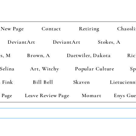
New Page
Contact
Retiring
Chaosli
DeviantArt
DeviantArt
Stokes, A
s, M
Brown, A
Daetwiler, Dakota
Ric
Selina
Art, Witchy
Popular Culture
Sp
 Fink
Bill Bell
Skaven
Lietucienn
 Page
Leave Review Page
Momart
Enys Gue
TS GET 2 FREE! Enter Coupon Code 4FOR2 at checkout! (