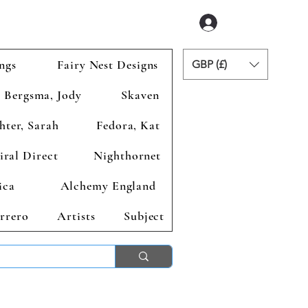
Accedi
ngs
Fairy Nest Designs
GBP (£)
Bergsma, Jody
Skaven
hter, Sarah
Fedora, Kat
iral Direct
Nighthornet
ica
Alchemy England
rrero
Artists
Subject
ends 2nd