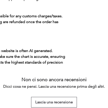
sible for any customs charges/taxes.
g are refunded once the order has
s website is often AI generated.
e sure the chart is accurate, ensuring
cts the highest standards of precision
Non ci sono ancora recensioni
Dicci cosa ne pensi. Lascia una recensione prima degli altri.
Lascia una recensione