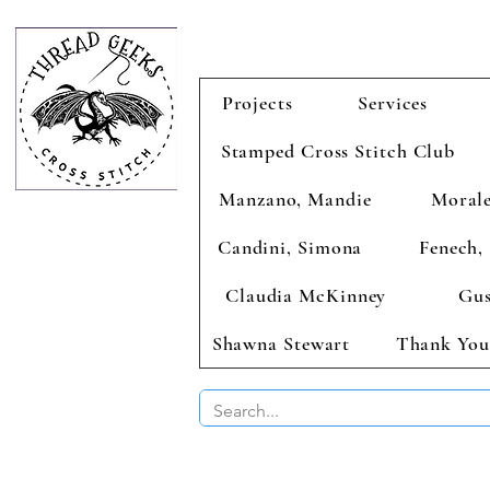
Projects
Services
Stamped Cross Stitch Club
Manzano, Mandie
Morale
Candini, Simona
Fenech, 
Claudia McKinney
Gus
Shawna Stewart
Thank You
BUY 2 CHAR