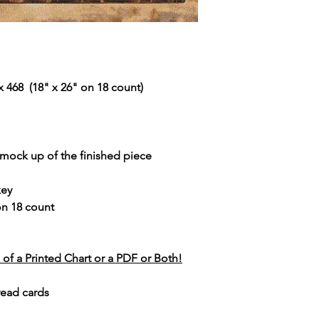
 468 (18" x 26" on 18 count)
r mock up of the finished piece
key
 on 18 count
of a Printed Chart or a PDF or Both!
read cards