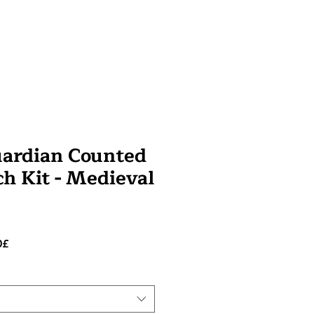
uardian Counted
ch Kit - Medieval
Prezzo
0£
scontato