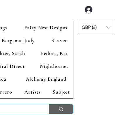
Accedi
ngs
Fairy Nest Designs
GBP (£)
Bergsma, Jody
Skaven
hter, Sarah
Fedora, Kat
iral Direct
Nighthornet
ica
Alchemy England
rrero
Artists
Subject
ends 2nd