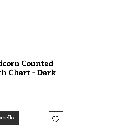
icorn Counted
ch Chart - Dark
rrello