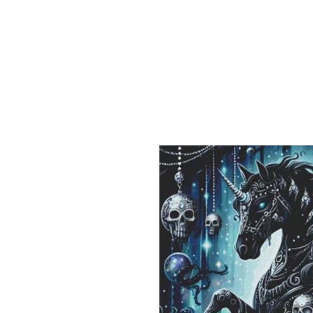
Sept)