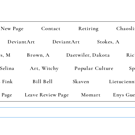
New Page
Contact
Retiring
Chaosli
DeviantArt
DeviantArt
Stokes, A
s, M
Brown, A
Daetwiler, Dakota
Ric
Selina
Art, Witchy
Popular Culture
Sp
 Fink
Bill Bell
Skaven
Lietucienn
 Page
Leave Review Page
Momart
Enys Gue
TS GET 2 FREE! Enter Coupon Code 4FOR2 at checkout! (