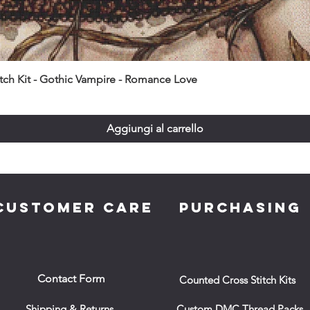
itch Kit - Gothic Vampire - Romance Love
Aggiungi al carrello
CUSTOMER CARE
PURCHASING
Contact Form
Counted Cross Stitch Kits
Shipping & Returns
Custom DMC Thread Packs