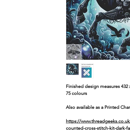
Finished design measures 432 x
75 colours
Also available as a Printed Chart
https://www.threadgeeks.co.uk
counted-cross-stitch-kit-dark-