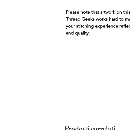
Please note that artwork on thi
Thread Geeks works hard to mak
your stitching experience refle
and quality.
Prodotti correlati