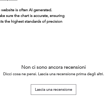
s website is often AI generated.
e sure the chart is accurate, ensuring
cts the highest standards of precision
Non ci sono ancora recensioni
Dicci cosa ne pensi. Lascia una recensione prima degli altri.
Lascia una recensione