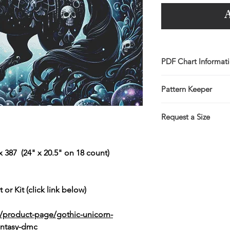
A
PDF Chart Informat
Digital pattern in P
Pattern Keeper
Sale is for the PDF 
You will receive lin
All charts compatibl
the Thank You page 
Request a Size
emailed link that wil
If you would prefer t
larger/smaller size p
 387 (24" x 20.5" on 18 count)
more information.
This service is free 
https://www.threadg
 or Kit (click link below)
/product-page/gothic-unicorn-
fantasy-dmc