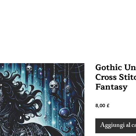
Gothic Un
Cross Stit
Fantasy
Prezzo
8,00 £
Aggiungi al ca