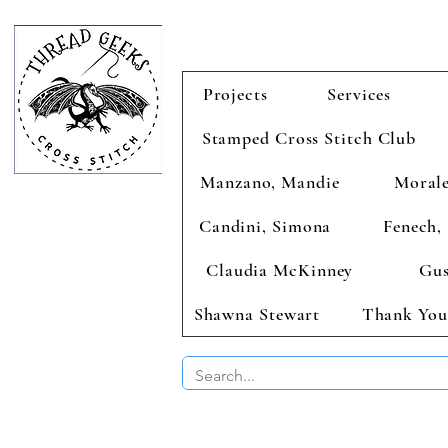
Projects
Services
Stamped Cross Stitch Club
Manzano, Mandie
Morale
Candini, Simona
Fenech, 
Claudia McKinney
Gus
Shawna Stewart
Thank You
BUY 2 CHAR