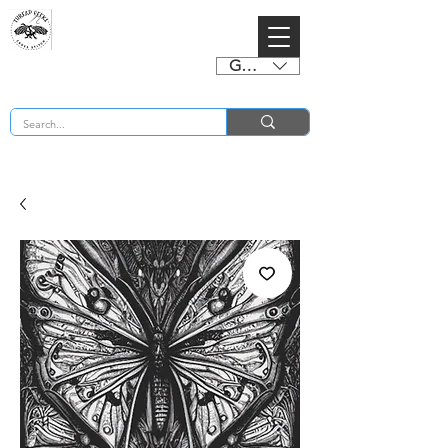
GBP (£)
BUY 2 CHARTS GET 2 FREE! Enter Coupon Code 4FOR2 at checkout! (ends 2nd Sept)