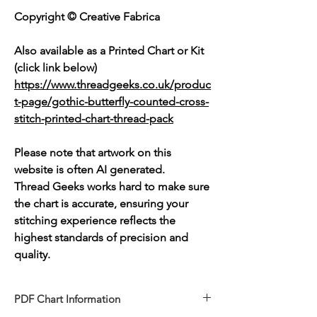
Copyright © Creative Fabrica
Also available as a Printed Chart or Kit
(click link below)
https://www.threadgeeks.co.uk/produc
t-page/gothic-butterfly-counted-cross-
stitch-printed-chart-thread-pack
Please note that artwork on this
website is often AI generated.
Thread Geeks works hard to make sure
the chart is accurate, ensuring your
stitching experience reflects the
highest standards of precision and
quality.
PDF Chart Information