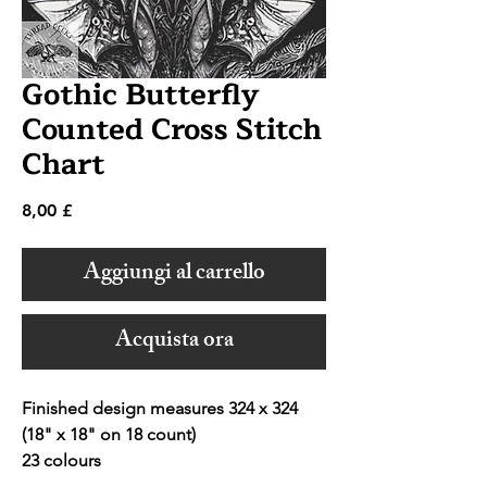
Gothic Butterfly
Counted Cross Stitch
Chart
Prezzo
8,00 £
Aggiungi al carrello
Acquista ora
Finished design measures 324 x 324
(18" x 18" on 18 count)
23 colours