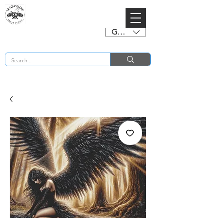
GBP (£)
BUY 2 CHARTS GET 2 FREE! Enter Coupon Code 4FOR2 at checkout! (ends 2nd Sept)