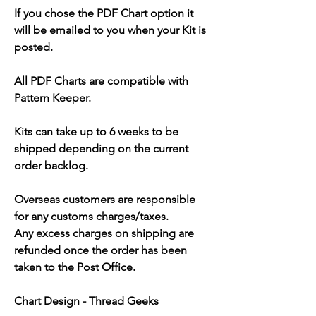
If you chose the PDF Chart option it
will be emailed to you when your Kit is
posted.
All PDF Charts are compatible with
Pattern Keeper.
Kits can take up to 6 weeks to be
shipped depending on the current
order backlog.
Overseas customers are responsible
for any customs charges/taxes.
Any excess charges on shipping are
refunded once the order has been
taken to the Post Office.
Chart Design - Thread Geeks