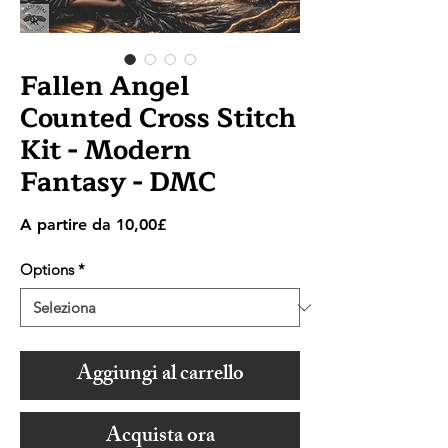
Fallen Angel
Counted Cross Stitch
Kit - Modern
Fantasy - DMC
Prezzo
A partire da
10,00£
scontato
Options
*
Aggiungi al carrello
Acquista ora