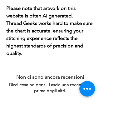
Please note that artwork on this
website is often AI generated.
Thread Geeks works hard to make sure
the chart is accurate, ensuring your
stitching experience reflects the
highest standards of precision and
quality.
Non ci sono ancora recensioni
Dicci cosa ne pensi. Lascia una recensione
prima degli altri.
Lascia una recensione