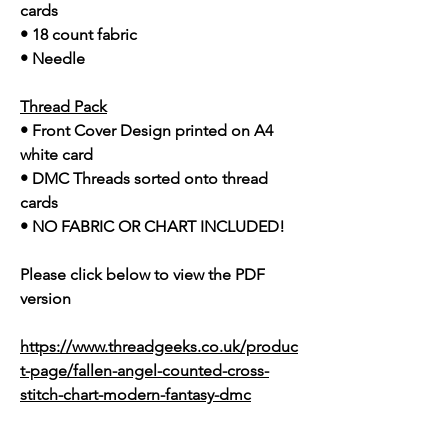
cards
• 18 count fabric
• Needle
Thread Pack
• Front Cover Design printed on A4
white card
• DMC Threads sorted onto thread
cards
• NO FABRIC OR CHART INCLUDED!
Please click below to view the PDF
version
https://www.threadgeeks.co.uk/produc
t-page/fallen-angel-counted-cross-
stitch-chart-modern-fantasy-dmc