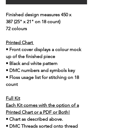
Finished design measures 450 x
387 (25" x 21" on 18 count)
72 colours
Printed Chart
• Front cover displays a colour mock
up of the finished piece
• Black and white pattern
• DMC numbers and symbols key
• Floss usage list for stitching on 18
count
Full Kit
Each Kit comes with the option of a
Printed Chart or a PDF or Both!
• Chart as described above.
• DMC Threads sorted onto thread